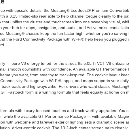
le
e with upscale details, the Mustang® EcoBoost® Premium Convertible 
h a 3.15 limited-slip rear axle to help channel torque cleanly to the pa
hat unifies the cluster and touchscreen into one sweeping visual, whil
is your hub for apps, navigation, and audio, and Active noise cancellat
ced Mustang® chassis keep the fun factor high, whether you’re carving
d the Ford Connectivity Package with Wi-Fi® help keep you plugged int
rd.
ly — pure V8 energy tuned for the street. Its 5.0L Ti-VCT V8 unleashes
 nail smooth downshifts with confidence. An available GT Performance 
rama you want, from stealthy to track-inspired. The cockpit layout keeps
d Connectivity Package with Wi-Fi®, apps, and maps supports your daily
n backroads and highways alike. For drivers who want classic Mustang
in GT Fastback form is a winning formula that feels equally at home o
mula with luxury-focused touches and track-worthy upgrades. You stil
hm, while the available GT Performance Package — with available Ma
n with welcome and farewell exterior lighting sets a dramatic scene 
ion, driver-centric cockpit. The 13.2-inch center screen pairs cleanly 