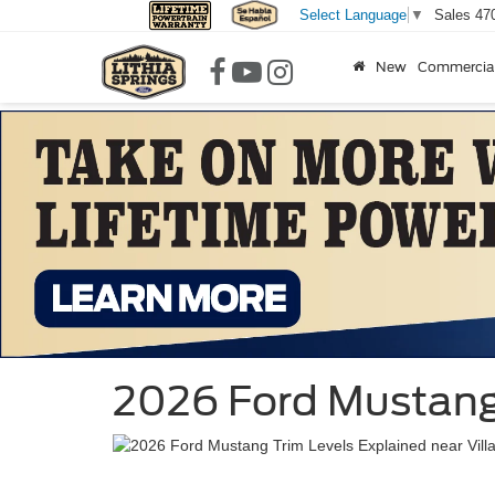
Sales
47
Select Language
▼
New
Commercia
2026 Ford Mustang 