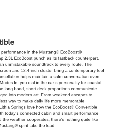
ible
 performance in the Mustang® EcoBoost®
p 2.3L EcoBoost punch as its fastback counterpart,
 an unmistakable soundtrack to every route. The
creen and 12.4-inch cluster bring a contemporary feel
cancellation helps maintain a calm conversation even
Modes let you dial in the car’s personality for coastal
 the long hood, short deck proportions communicate
aged into modern art. From weekend escapes to
less way to make daily life more memorable.
Lithia Springs love how the EcoBoost® Convertible
ith today’s connected cabin and smart performance
 the weather cooperates, there’s nothing quite like
Mustang® spirit take the lead.