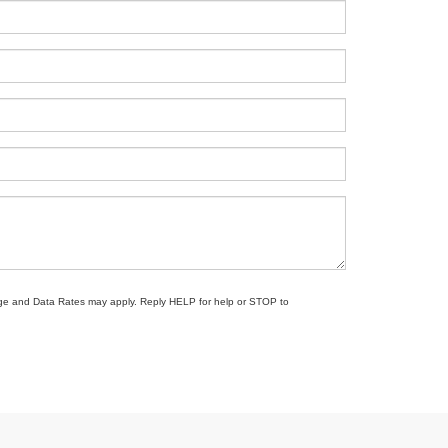
sage and Data Rates may apply. Reply HELP for help or STOP to