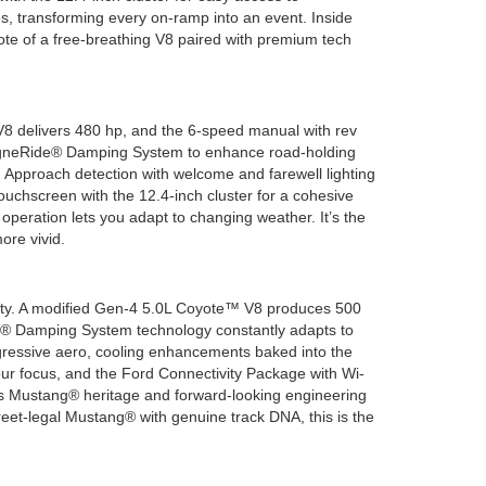
s, transforming every on-ramp into an event. Inside
note of a free-breathing V8 paired with premium tech
V8 delivers 480 hp, and the 6-speed manual with rev
MagneRide® Damping System to enhance road-holding
. Approach detection with welcome and farewell lighting
uchscreen with the 12.4-inch cluster for a cohesive
operation lets you adapt to changing weather. It’s the
ore vivid.
bility. A modified Gen-4 5.0L Coyote™ V8 produces 500
® Damping System technology constantly adapts to
ggressive aero, cooling enhancements baked into the
your focus, and the Ford Connectivity Package with Wi-
tes Mustang® heritage and forward-looking engineering
treet-legal Mustang® with genuine track DNA, this is the