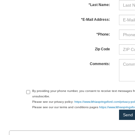
*Last Name:
*E-Mail Address:
*Phone:
Zip Code
Comments:
By providing your phone number, you consent to receive text messages f
unsubscribe.
Please see our privacy policy:
https://www.lithiaspringsford.com/privacy-pol
Please see our our terms and conditions pages
https://www.lithiasprings