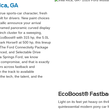
ica, GA
ue sports-car character, fresh
ilt for drivers. New paint choices
tallic announce your arrival
m-framed panoramic curved display
inch cluster for a sweeping,
 EcoBoost® with 315 hp, the 5.0L
Dark Horse® at 500 hp, this lineup
e. The Ford Connectivity Package
nced, and Selectable Drive
hia Springs Ford, we know
 compromise, and that is exactly
rs across fastback and
n the track to available
e tech, the talent, and the
EcoBoost® Fastba
Light on its feet yet heavy on th
quintessential modern pony car f