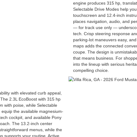
engine produces 315 hp, translati
Selectable Drive Modes help you 
touchscreen and 12.4-inch instru
places navigation, audio, and per
— for track use only — undersco
tech. Crisp steering response a
parking-lot maneuvers easy, and
maps adds the connected conven
coupe. The design is unmistakab
that means business. For shopper
into the lineup with serious her
compelling choice.
ility with elevated curb appeal,
The 2.3L EcoBoost with 315 hp
wn with poise, while Selectable
n equip the available magnesium-
tech cockpit, and available Pony
oach. The 13.2-inch center
straightforward menus, while the
 supports your routine. Active