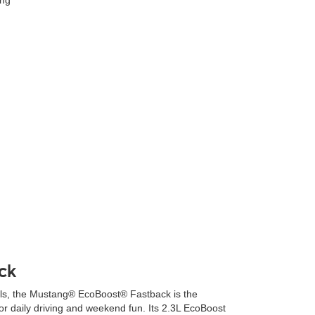
ck
rills, the Mustang® EcoBoost® Fastback is the
or daily driving and weekend fun. Its 2.3L EcoBoost