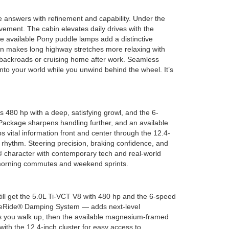
answers with refinement and capability. Under the
vement. The cabin elevates daily drives with the
e available Pony puddle lamps add a distinctive
ion makes long highway stretches more relaxing with
 backroads or cruising home after work. Seamless
o your world while you unwind behind the wheel. It’s
 480 hp with a deep, satisfying growl, and the 6-
Package sharpens handling further, and an available
 vital information front and center through the 12.4-
 rhythm. Steering precision, braking confidence, and
® character with contemporary tech and real-world
n morning commutes and weekend sprints.
l get the 5.0L Ti-VCT V8 with 480 hp and the 6-speed
gneRide® Damping System — adds next-level
as you walk up, then the available magnesium-framed
with the 12.4-inch cluster for easy access to