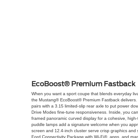
EcoBoost® Premium Fastback
When you want a sport coupe that blends everyday livab
the Mustang® EcoBoost® Premium Fastback delivers. 
pairs with a 3.15 limited-slip rear axle to put power do
Drive Modes fine-tune responsiveness. Inside, you ca
framed panoramic curved display for a cohesive, high-
puddle lamps add a signature welcome when you appr
screen and 12.4-inch cluster serve crisp graphics and 
Ford Connectivity Package with Wi-Fi®, apps, and maps