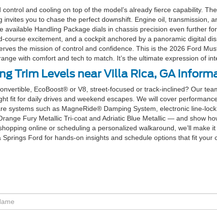
ntrol and cooling on top of the model’s already fierce capability. T
ites you to chase the perfect downshift. Engine oil, transmission, and 
e available Handling Package dials in chassis precision even further 
d-course excitement, and a cockpit anchored by a panoramic digital disp
erves the mission of control and confidence. This is the 2026 Ford Mus
nge with comfort and tech to match. It’s the ultimate expression of int
 Trim Levels near Villa Rica, GA inform
convertible, EcoBoost® or V8, street-focused or track-inclined? Our team
ght fit for daily drives and weekend escapes. We will cover performance
re systems such as MagneRide® Damping System, electronic line-lock,
Orange Fury Metallic Tri-coat and Adriatic Blue Metallic — and show ho
hopping online or scheduling a personalized walkaround, we’ll make it
ia Springs Ford for hands-on insights and schedule options that fit your 