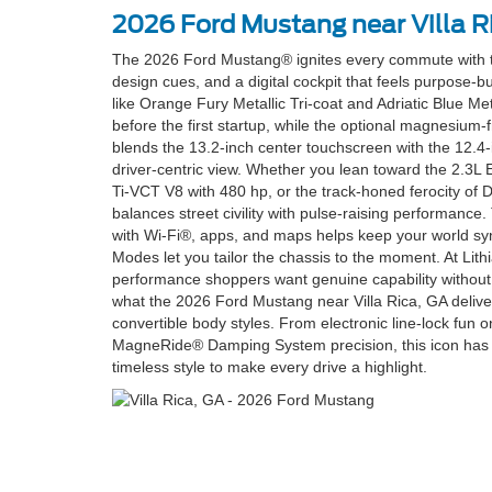
2026 Ford Mustang near Villa R
The 2026 Ford Mustang® ignites every commute with tr
design cues, and a digital cockpit that feels purpose-bu
like Orange Fury Metallic Tri-coat and Adriatic Blue Me
before the first startup, while the optional magnesiu
blends the 13.2-inch center touchscreen with the 12.4-
driver-centric view. Whether you lean toward the 2.3L
Ti-VCT V8 with 480 hp, or the track-honed ferocity of 
balances street civility with pulse-raising performanc
with Wi-Fi®, apps, and maps helps keep your world sy
Modes let you tailor the chassis to the moment. At Lit
performance shoppers want genuine capability without
what the 2026 Ford Mustang near Villa Rica, GA delive
convertible body styles. From electronic line-lock fun o
MagneRide® Damping System precision, this icon has th
timeless style to make every drive a highlight.