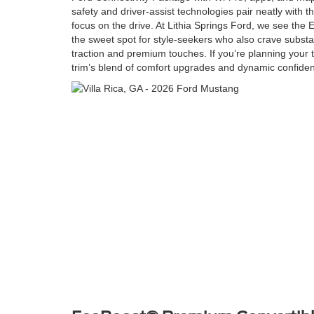
safety and driver-assist technologies pair neatly with th
focus on the drive. At Lithia Springs Ford, we see t
the sweet spot for style-seekers who also crave substanc
traction and premium touches. If you’re planning your te
trim’s blend of comfort upgrades and dynamic confidenc