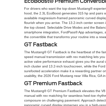
EcoBoost® Premium Convertib
For drivers who want the top-down Mustang® experienc
hood, the 2.3L EcoBoost generates 315 hp and pairs wit
available magnesium-framed panoramic curved display t
flourish when you arrive. The 13.2-inch center screen 
the top closed. Selectable Drive Modes and the Balan
smartphone integration, FordPass® App advantages, an
the convertible that transforms your routine into a rewa
GT Fastback
The Mustang® GT Fastback is the heartbeat of the fami
speed manual transmission with rev matching lets you
active valve performance exhaust gives you the aural d
inch cluster and 13.2-inch touchscreen, while the For
surefooted acceleration make it a rewarding partner o
usability, the 2026 Ford Mustang near Villa Rica, GA 
GT Premium Fastback
The Mustang® GT Premium Fastback elevates the V8 for
manual with rev matching for seamless heel-toe rhyt
composure on challenging pavement. Approach detectio
panoramic curved display immerses you in a high-resolut