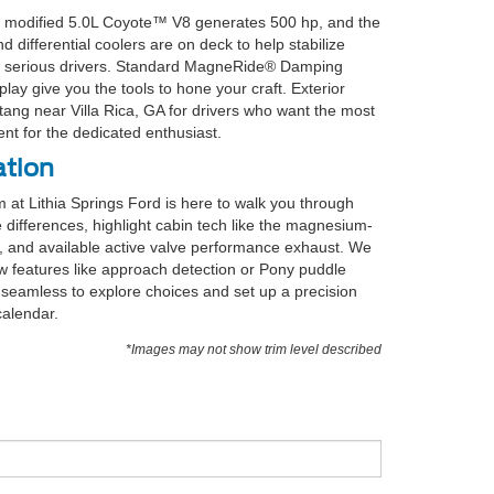
he modified 5.0L Coyote™ V8 generates 500 hp, and the
differential coolers are on deck to help stabilize
for serious drivers. Standard MagneRide® Damping
lay give you the tools to hone your craft. Exterior
tang near Villa Rica, GA for drivers who want the most
ent for the dedicated enthusiast.
ation
 at Lithia Springs Ford is here to walk you through
 differences, highlight cabin tech like the magnesium-
 and available active valve performance exhaust. We
w features like approach detection or Pony puddle
 seamless to explore choices and set up a precision
calendar.
*Images may not show trim level described