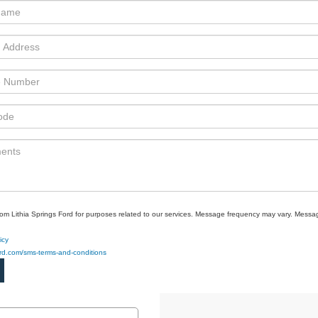
rom Lithia Springs Ford for purposes related to our services. Message frequency may vary. Mes
icy
ford.com/sms-terms-and-conditions