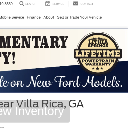
19-8559
SERVICE
CONTACT
SEARCH
Mobile Service
Finance
About
Sell or Trade Your Vehicle
r Villa Rica, GA
ew Inventory