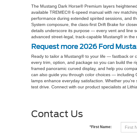
The Mustang Dark Horse® Premium layers heightened co
available TREMEC® 6-speed manual with rev matching inv
performance during extended spirited sessions, and th
System composure, the class-first Drift Brake for close
details underscore its purpose — every vent and line s
advanced street-legal, track-capable Mustang® in the ra
Request more 2026 Ford Mustang
Ready to tailor a Mustang® to your life — fastback or 
every trim, option, and package so you can build the ri
framed panoramic curved display, and help you compa
can also guide you through color choices — including 
lamps enhance everyday satisfaction. Whether you’re s
test drive. Connect with our product specialists at Lith
Contact Us
*First Name: