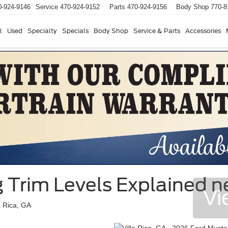
0-924-9146
Service
470-924-9152
Parts
470-924-9156
Body Shop
770-8
l
Used
Specialty
Specials
Body Shop
Service & Parts
Accessories
Trim Levels Explained nea
Vi