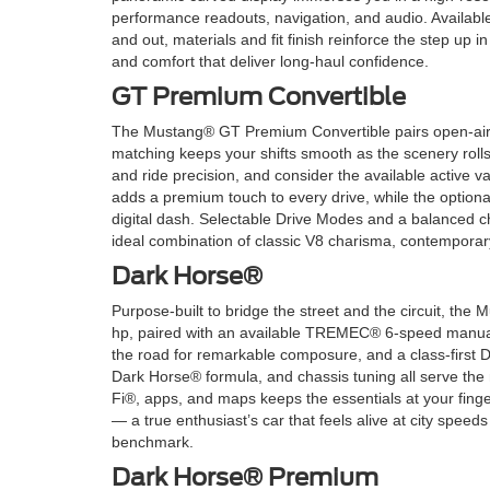
performance readouts, navigation, and audio. Availabl
and out, materials and fit finish reinforce the step u
and comfort that deliver long-haul confidence.
GT Premium Convertible
The Mustang® GT Premium Convertible pairs open-air ex
matching keeps your shifts smooth as the scenery ro
and ride precision, and consider the available active 
adds a premium touch to every drive, while the option
digital dash. Selectable Drive Modes and a balanced ch
ideal combination of classic V8 charisma, contempora
Dark Horse®
Purpose-built to bridge the street and the circuit, th
hp, paired with an available TREMEC® 6-speed manua
the road for remarkable composure, and a class-first D
Dark Horse® formula, and chassis tuning all serve the 
Fi®, apps, and maps keeps the essentials at your fing
— a true enthusiast’s car that feels alive at city spee
benchmark.
Dark Horse® Premium