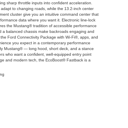
ng sharp throttle inputs into confident acceleration.
adapt to changing roads, while the 13.2-inch center
ment cluster give you an intuitive command center that
formance data where you want it. Electronic line-lock
res the Mustang® tradition of accessible performance
nd a balanced chassis make backroads engaging and
 the Ford Connectivity Package with Wi-Fi®, apps, and
ience you expect in a contemporary performance
ly Mustang® — long hood, short deck, and a stance
s who want a confident, well-equipped entry point
itage and modern tech, the EcoBoost® Fastback is a