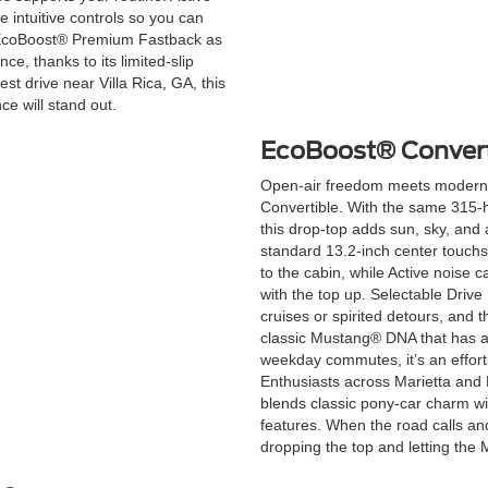
e intuitive controls so you can
he EcoBoost® Premium Fastback as
e, thanks to its limited-slip
st drive near Villa Rica, GA, this
e will stand out.
EcoBoost® Convert
Open-air freedom meets modern
Convertible. With the same 315-h
this drop-top adds sun, sky, and
standard 13.2-inch center touchs
to the cabin, while Active noise 
with the top up. Selectable Drive 
cruises or spirited detours, and
classic Mustang® DNA that has 
weekday commutes, it’s an effort
Enthusiasts across Marietta and 
blends classic pony-car charm w
features. When the road calls and
dropping the top and letting the 