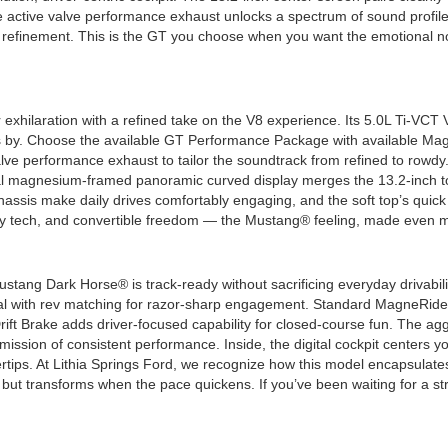
e active valve performance exhaust unlocks a spectrum of sound profile
p in refinement. This is the GT you choose when you want the emotional 
hilaration with a refined take on the V8 experience. Its 5.0L Ti-VCT 
lls by. Choose the available GT Performance Package with available 
valve performance exhaust to tailor the soundtrack from refined to rowdy
al magnesium-framed panoramic curved display merges the 13.2-inch to
assis make daily drives comfortably engaging, and the soft top’s quick 
ry tech, and convertible freedom — the Mustang® feeling, made even m
e Mustang Dark Horse® is track-ready without sacrificing everyday driva
l with rev matching for razor-sharp engagement. Standard MagneRide
rift Brake adds driver-focused capability for closed-course fun. The a
mission of consistent performance. Inside, the digital cockpit centers 
ertips. At Lithia Springs Ford, we recognize how this model encapsula
ds but transforms when the pace quickens. If you’ve been waiting for a s