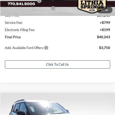
Retail Customer Cash
-$3,000
SSE Down Payment Assistance
-$1,000
1
/
36
Sale Price
$39,245
Service Fee:
+$799
Electronic Filing Fee:
+$199
Final Price
$40,243
Add. Available Ford Offers:
$3,750
Click To Call Us
Compare Vehicle
$44,012
2026
Ford Explorer
ST-Line
$7,941
FINAL PRICE
SAVINGS
Special Offer
Price Drop