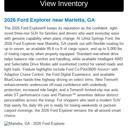
View Inventory
2026 Ford Explorer near Marietta, GA
The 2026 Ford Explorer® keeps its reputation as the confident, right-
sized three-row SUV for families and drivers who want everyday ease
with genuine capability when plans change. At Lithia Springs Ford, the
2026 Ford Explorer near Marietta, GA stands out with flexible seating for
up to seven, an available 85.8 cu ft of cargo space, and up to 5,000 lbs
of towing capacity when properly equipped. Standard rear-wheel drive
helps balance ride comfort and handling, while available Intelligent 4WD
and Selectable Drive Modes add surefooted control for varied roads and
light trails. Feature highlights include Ford Co-Pilot360® Assist+ with
Adaptive Cruise Control, the Ford Digital Experience, and available
BlueCruise hands-free highway driving on select trims. New Tremor®
enhancements underscore off-road confidence with underbody
protection, increased ride height, and a Torsen® limited-slip rear axle,
while ST performance cues and Platinum™ amenities deliver distinct
personalities across the lineup. For shoppers who want a modern SUV
that easily fits daily life yet is ready for towing weekends or packed-
carpool mornings, the 2026 Ford Explorer remains the all-around smart
choice.