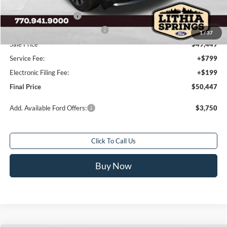
Dealer Discount:
-$6,541
Retail Customer Cash
-$3,000
SSE Down Payment Assistance
-$1,000
1
/
37
Sale Price
$49,449
Service Fee:
+$799
Electronic Filing Fee:
+$199
Final Price
$50,447
Add. Available Ford Offers:
$3,750
Click To Call Us
Buy Now