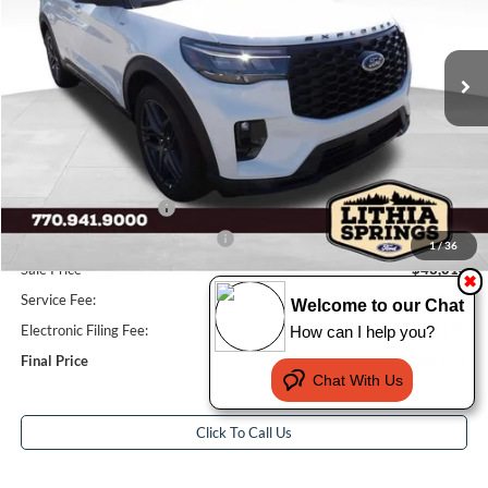
VIN:
1FMUK7KH8TGB50999
Stock:
TGB50999
Model:
K7K
3 mi
Ext.
Int.
In-Service FCTP
Less
Total Savings:
$7,941
MSRP:
$50,955
Dealer Discount:
-$3,941
Retail Customer Cash
-$3,000
SSE Down Payment Assistance
-$1,000
1
/
36
Sale Price
$43,014
✖
Service Fee:
+$799
Welcome to our Chat
Electronic Filing Fee:
+$199
How can I help you?
Final Price
$44,012
Chat With Us
Click To Call Us