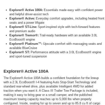
Explorer® Active 100A:
Essentials made easy with confident power
and helpful driver-assist tech
Explorer® Active:
Everyday comfort upgrades, including heated front
seats and a power liftgate
Explorer® ST-Line:
Sport-inspired style with tech-forward features
and premium audio
Explorer® Tremor®:
Trail-ready hardware with an available 3.0L
EcoBoost® engine
Explorer® Platinum™:
Upscale comfort with massaging seats and
available BlueCruise
Explorer® ST:
Performance attitude with a 3.0L EcoBoost® engine
and sport-tuned suspension
Explorer® Active 100A
The Explorer® Active 100A builds a confident foundation for the lineup
with a 2.3L EcoBoost® I-4 featuring Auto Stop-Start Technology and
standard rear-wheel drive, plus available Intelligent 4WD for added
traction when you want it. A Class III Trailer Tow Package is included,
making it easy to bring gear or a small camper, and the published
maximum towing capacity reaches up to 5,000 lbs when properly
configured. Inside, seating for up to seven and up to 85.8 cu ft of cargo