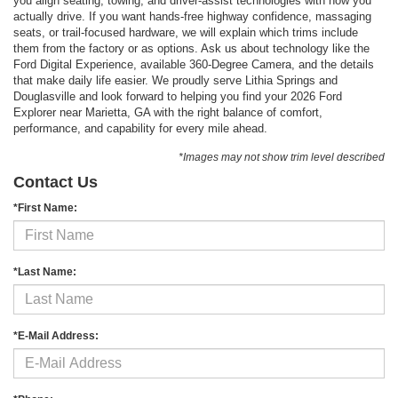
you align seating, towing, and driver-assist technologies with how you
actually drive. If you want hands-free highway confidence, massaging
seats, or trail-focused hardware, we will explain which trims include
them from the factory or as options. Ask us about technology like the
Ford Digital Experience, available 360-Degree Camera, and the details
that make daily life easier. We proudly serve Lithia Springs and
Douglasville and look forward to helping you find your 2026 Ford
Explorer near Marietta, GA with the right balance of comfort,
performance, and capability for every mile ahead.
*Images may not show trim level described
Contact Us
*First Name:
*Last Name:
*E-Mail Address: