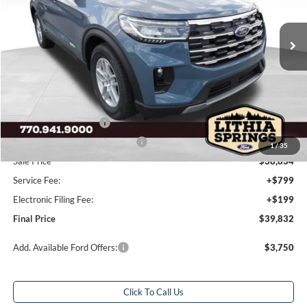
3 mi
Ext.
Int.
Courtesy Vehicle
Less
Total Savings:
$7,586
MSRP:
$46,420
Dealer Discount:
-$3,586
Retail Customer Cash
-$3,000
SSE Down Payment Assistance
-$1,000
1
/
35
Sale Price
$38,834
Service Fee:
+$799
Electronic Filing Fee:
+$199
Final Price
$39,832
Add. Available Ford Offers:
$3,750
Click To Call Us