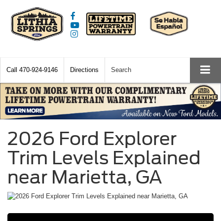
Call
470-924-9146
Directions
Search
2026 Ford Explorer
Trim Levels Explained
near Marietta, GA