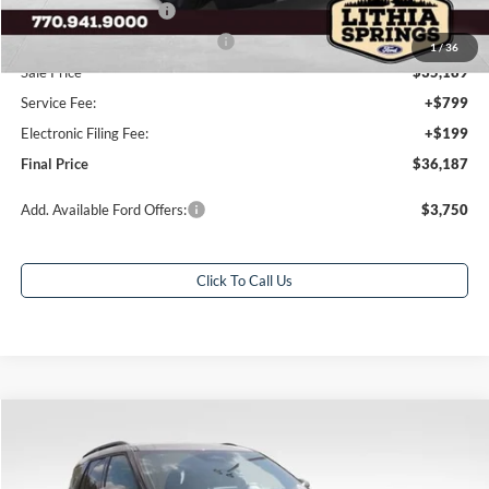
Retail Customer Cash
-$3,000
SSE Down Payment Assistance
-$1,000
1
/
36
Sale Price
$35,189
Service Fee:
+$799
Electronic Filing Fee:
+$199
Final Price
$36,187
Add. Available Ford Offers:
$3,750
Click To Call Us
Compare Vehicle
$54,611
2026
Ford Explorer
ST
$8,827
FINAL PRICE
SAVINGS
Special Offer
Price Drop