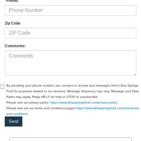
*Phone:
Zip Code
Comments:
By providing your phone number, you consent to receive text messages from Lithia Springs
Ford for purposes related to our services. Message frequency may vary. Message and Data
Rates may apply. Reply HELP for help or STOP to unsubscribe.
Please see our privacy policy:
https://www.lithiaspringsford.com/privacy-policy
Please see our our terms and conditions pages
https://www.lithiaspringsford.com/sms-terms-
and-conditions