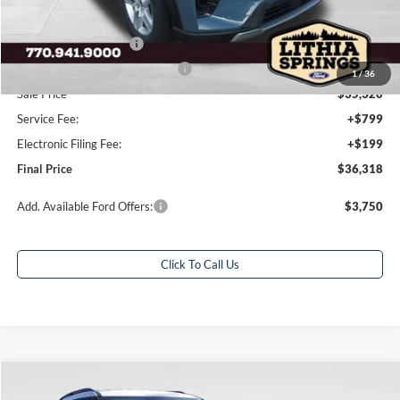
Dealer Discount:
-$7,000
Retail Customer Cash
-$3,000
SSE Down Payment Assistance
-$1,000
1
/
36
Sale Price
$35,320
Service Fee:
+$799
Electronic Filing Fee:
+$199
Final Price
$36,318
Add. Available Ford Offers:
$3,750
Click To Call Us
Compare Vehicle
$37,618
2026
Ford Explorer
Active
$10,000