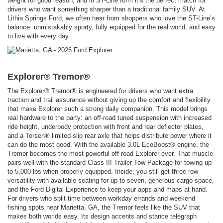
weight for good reason, and in ST-Line form it’s the perfect match for
drivers who want something sharper than a traditional family SUV. At
Lithia Springs Ford, we often hear from shoppers who love the ST-Line’s
balance: unmistakably sporty, fully equipped for the real world, and easy
to live with every day.
Explorer® Tremor®
The Explorer® Tremor® is engineered for drivers who want extra
traction and trail assurance without giving up the comfort and flexibility
that make Explorer such a strong daily companion. This model brings
real hardware to the party: an off-road tuned suspension with increased
ride height, underbody protection with front and rear deflector plates,
and a Torsen® limited-slip rear axle that helps distribute power where it
can do the most good. With the available 3.0L EcoBoost® engine, the
Tremor becomes the most powerful off-road Explorer ever. That muscle
pairs well with the standard Class III Trailer Tow Package for towing up
to 5,000 lbs when properly equipped. Inside, you still get three-row
versatility with available seating for up to seven, generous cargo space,
and the Ford Digital Experience to keep your apps and maps at hand.
For drivers who split time between workday errands and weekend
fishing spots near Marietta, GA, the Tremor feels like the SUV that
makes both worlds easy. Its design accents and stance telegraph