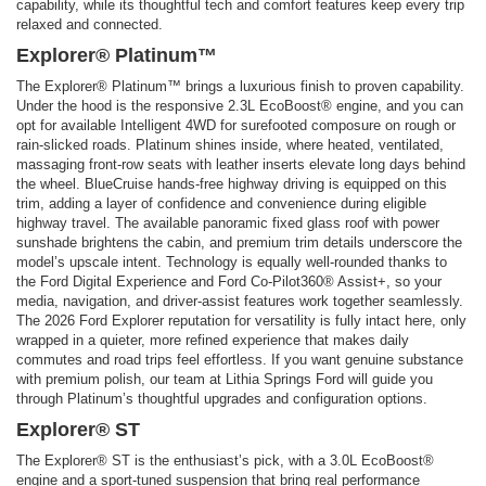
capability, while its thoughtful tech and comfort features keep every trip
relaxed and connected.
Explorer® Platinum™
The Explorer® Platinum™ brings a luxurious finish to proven capability.
Under the hood is the responsive 2.3L EcoBoost® engine, and you can
opt for available Intelligent 4WD for surefooted composure on rough or
rain-slicked roads. Platinum shines inside, where heated, ventilated,
massaging front-row seats with leather inserts elevate long days behind
the wheel. BlueCruise hands-free highway driving is equipped on this
trim, adding a layer of confidence and convenience during eligible
highway travel. The available panoramic fixed glass roof with power
sunshade brightens the cabin, and premium trim details underscore the
model’s upscale intent. Technology is equally well-rounded thanks to
the Ford Digital Experience and Ford Co-Pilot360® Assist+, so your
media, navigation, and driver-assist features work together seamlessly.
The 2026 Ford Explorer reputation for versatility is fully intact here, only
wrapped in a quieter, more refined experience that makes daily
commutes and road trips feel effortless. If you want genuine substance
with premium polish, our team at Lithia Springs Ford will guide you
through Platinum’s thoughtful upgrades and configuration options.
Explorer® ST
The Explorer® ST is the enthusiast’s pick, with a 3.0L EcoBoost®
engine and a sport-tuned suspension that bring real performance