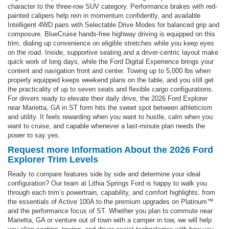
character to the three-row SUV category. Performance brakes with red-
painted calipers help rein in momentum confidently, and available
Intelligent 4WD pairs with Selectable Drive Modes for balanced grip and
composure. BlueCruise hands-free highway driving is equipped on this
trim, dialing up convenience on eligible stretches while you keep eyes
on the road. Inside, supportive seating and a driver-centric layout make
quick work of long days, while the Ford Digital Experience brings your
content and navigation front and center. Towing up to 5,000 lbs when
properly equipped keeps weekend plans on the table, and you still get
the practicality of up to seven seats and flexible cargo configurations.
For drivers ready to elevate their daily drive, the 2026 Ford Explorer
near Marietta, GA in ST form hits the sweet spot between athleticism
and utility. It feels rewarding when you want to hustle, calm when you
want to cruise, and capable whenever a last-minute plan needs the
power to say yes.
Request more Information About the 2026 Ford
Explorer Trim Levels
Ready to compare features side by side and determine your ideal
configuration? Our team at Lithia Springs Ford is happy to walk you
through each trim’s powertrain, capability, and comfort highlights, from
the essentials of Active 100A to the premium upgrades on Platinum™
and the performance focus of ST. Whether you plan to commute near
Marietta, GA or venture out of town with a camper in tow, we will help