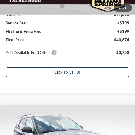
SSE Down Payment Assistance
-$1,000
1
/
36
Sale Price
$39,876
Service Fee:
+$799
Electronic Filing Fee:
+$199
Final Price
$40,874
Add. Available Ford Offers:
$3,750
Click To Call Us
Compare Vehicle
$39,832
2026
Ford Explorer
Active
$7,586
FINAL PRICE
SAVINGS
Special Offer
Price Drop
VIN:
1FMUK7DH7TGB54734
Stock:
TGB54734
Model:
K7D