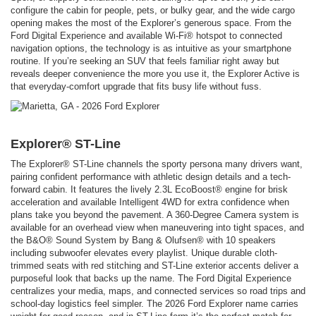
configure the cabin for people, pets, or bulky gear, and the wide cargo
opening makes the most of the Explorer’s generous space. From the
Ford Digital Experience and available Wi-Fi® hotspot to connected
navigation options, the technology is as intuitive as your smartphone
routine. If you’re seeking an SUV that feels familiar right away but
reveals deeper convenience the more you use it, the Explorer Active is
that everyday-comfort upgrade that fits busy life without fuss.
Explorer® ST-Line
The Explorer® ST-Line channels the sporty persona many drivers want,
pairing confident performance with athletic design details and a tech-
forward cabin. It features the lively 2.3L EcoBoost® engine for brisk
acceleration and available Intelligent 4WD for extra confidence when
plans take you beyond the pavement. A 360-Degree Camera system is
available for an overhead view when maneuvering into tight spaces, and
the B&O® Sound System by Bang & Olufsen® with 10 speakers
including subwoofer elevates every playlist. Unique durable cloth-
trimmed seats with red stitching and ST-Line exterior accents deliver a
purposeful look that backs up the name. The Ford Digital Experience
centralizes your media, maps, and connected services so road trips and
school-day logistics feel simpler. The 2026 Ford Explorer name carries