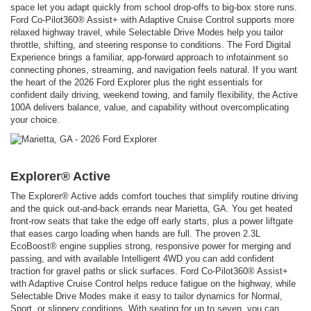
space let you adapt quickly from school drop-offs to big-box store runs.
Ford Co-Pilot360® Assist+ with Adaptive Cruise Control supports more
relaxed highway travel, while Selectable Drive Modes help you tailor
throttle, shifting, and steering response to conditions. The Ford Digital
Experience brings a familiar, app-forward approach to infotainment so
connecting phones, streaming, and navigation feels natural. If you want
the heart of the 2026 Ford Explorer plus the right essentials for
confident daily driving, weekend towing, and family flexibility, the Active
100A delivers balance, value, and capability without overcomplicating
your choice.
Explorer® Active
The Explorer® Active adds comfort touches that simplify routine driving
and the quick out-and-back errands near Marietta, GA. You get heated
front-row seats that take the edge off early starts, plus a power liftgate
that eases cargo loading when hands are full. The proven 2.3L
EcoBoost® engine supplies strong, responsive power for merging and
passing, and with available Intelligent 4WD you can add confident
traction for gravel paths or slick surfaces. Ford Co-Pilot360® Assist+
with Adaptive Cruise Control helps reduce fatigue on the highway, while
Selectable Drive Modes make it easy to tailor dynamics for Normal,
Sport, or slippery conditions. With seating for up to seven, you can