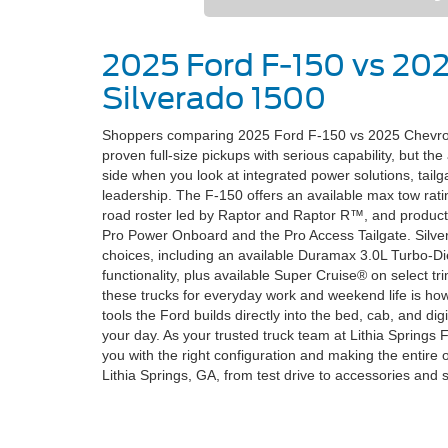
2025 Ford F-150 vs 20
Silverado 1500
Shoppers comparing 2025 Ford F-150 vs 2025 Chevrolet
proven full-size pickups with serious capability, but th
side when you look at integrated power solutions, tailg
leadership. The F-150 offers an available max tow ratin
road roster led by Raptor and Raptor R™, and product
Pro Power Onboard and the Pro Access Tailgate. Silve
choices, including an available Duramax 3.0L Turbo-Die
functionality, plus available Super Cruise® on select t
these trucks for everyday work and weekend life is h
tools the Ford builds directly into the bed, cab, and digi
your day. As your trusted truck team at Lithia Springs 
you with the right configuration and making the entire
Lithia Springs, GA, from test drive to accessories and 