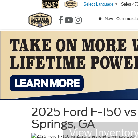
Sales
47
Select Language
▼
New
Commercia
2025 Ford F-150 vs 
Springs, GA
View Inventor