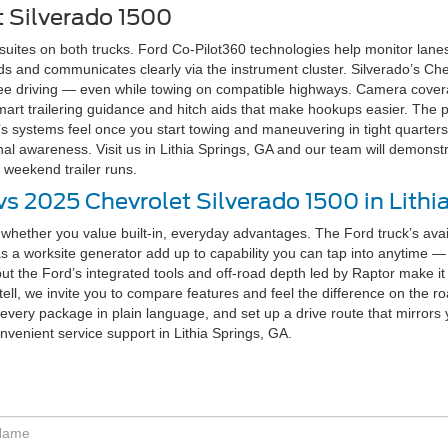
t Silverado 1500
ites on both trucks. Ford Co-Pilot360 technologies help monitor lanes, 
 and communicates clearly via the instrument cluster. Silverado’s Chev
ee driving — even while towing on compatible highways. Camera covera
 smart trailering guidance and hitch aids that make hookups easier. Th
’s systems feel once you start towing and maneuvering in tight quarter
nal awareness. Visit us in Lithia Springs, GA and our team will demons
 weekend trailer runs.
s 2025 Chevrolet Silverado 1500 in Lithi
hether you value built-in, everyday advantages. The Ford truck’s avai
as a worksite generator add up to capability you can tap into anytime — 
but the Ford’s integrated tools and off-road depth led by Raptor make it e
l, we invite you to compare features and feel the difference on the road
in every package in plain language, and set up a drive route that mirror
onvenient service support in Lithia Springs, GA.