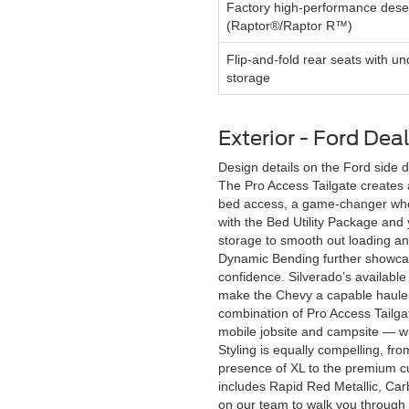
Factory high-performance deser
(Raptor®/Raptor R™)
Flip-and-fold rear seats with un
storage
Exterior - Ford Dea
Design details on the Ford side 
The Pro Access Tailgate creates a
bed access, a game-changer when 
with the Bed Utility Package and
storage to smooth out loading an
Dynamic Bending further showcase
confidence. Silverado’s available
make the Chevy a capable hauler w
combination of Pro Access Tailg
mobile jobsite and campsite — wit
Styling is equally compelling, fr
presence of XL to the premium cu
includes Rapid Red Metallic, Car
on our team to walk you through 