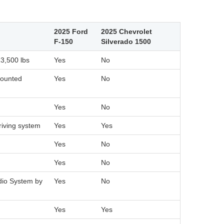
2025 Ford
2025 Chevrolet
F-150
Silverado 1500
13,500 lbs
Yes
No
mounted
Yes
No
Yes
No
riving system
Yes
Yes
Yes
No
Yes
No
dio System by
Yes
No
Yes
Yes