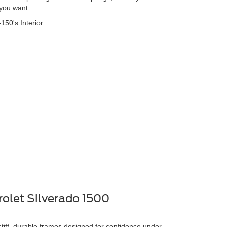
 you want.
rolet Silverado 1500
stiff, durable frames designed for confidence under