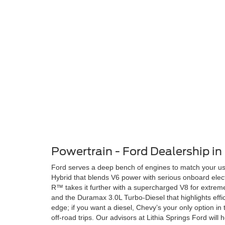
Powertrain - Ford Dealership in 
Ford serves a deep bench of engines to match your us
Hybrid that blends V6 power with serious onboard elec
R™ takes it further with a supercharged V8 for extre
and the Duramax 3.0L Turbo-Diesel that highlights effic
edge; if you want a diesel, Chevy’s your only option i
off-road trips. Our advisors at Lithia Springs Ford wi