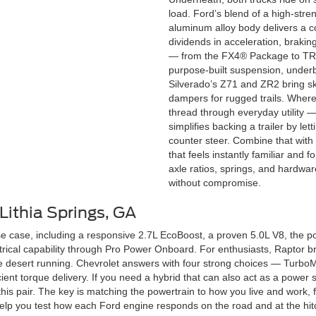
load. Ford’s blend of a high-stre
aluminum alloy body delivers a c
dividends in acceleration, braki
— from the FX4® Package to TR
purpose-built suspension, underbo
Silverado’s Z71 and ZR2 bring sk
dampers for rugged trails. Where
thread through everyday utility —
simplifies backing a trailer by le
counter steer. Combine that with 
that feels instantly familiar and f
axle ratios, springs, and hardwa
without compromise.
Lithia Springs, GA
e case, including a responsive 2.7L EcoBoost, a proven 5.0L V8, the p
trical capability through Pro Power Onboard. For enthusiasts, Raptor 
me desert running. Chevrolet answers with four strong choices — Turbo
ient torque delivery. If you need a hybrid that can also act as a power s
n this pair. The key is matching the powertrain to how you live and wor
ll help you test how each Ford engine responds on the road and at the h