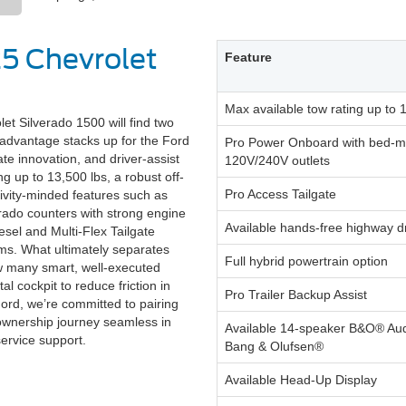
25 Chevrolet
Feature
Max available tow rating up to 
 Silverado 1500 will find two
e advantage stacks up for the Ford
Pro Power Onboard with bed-
ate innovation, and driver-assist
120V/240V outlets
g up to 13,500 lbs, a robust off-
Pro Access Tailgate
ivity-minded features such as
rado counters with strong engine
Available hands-free highway d
sel and Multi-Flex Tailgate
rims. What ultimately separates
Full hybrid powertrain option
ow many smart, well-executed
tal cockpit to reduce friction in
Pro Trailer Backup Assist
Ford, we’re committed to pairing
 ownership journey seamless in
Available 14-speaker B&O® Au
service support.
Bang & Olufsen®
Available Head-Up Display