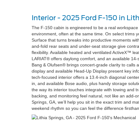
Interior - 2025 Ford F-150 in Lit
The F-150 cabin is engineered to be a real workspace 
environment, often at the same time. On select trims y
Surface that turns breaks into productive moments witho
and-fold rear seats and under-seat storage give contra
flexibility. Available heated and ventilated ActiveX™ l
LARIAT® offers daylong comfort, and an available 1
Bang & Olufsen® brings concert-grade clarity to calls an
display and available Head-Up Display present key info
tech-focused interior offers a 13.4-inch diagonal center
in, and available Bose audio, plus handy storage solut
the way its interior touches integrate with towing and tra
backing, and monitoring feel natural, not like an add-on
Springs, GA, we’ll help you sit in the exact trim and m
weekend rhythm so you can feel the difference firstha