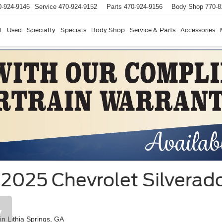
0-924-9146
Service
470-924-9152
Parts
470-924-9156
Body Shop
770-8
l
Used
Specialty
Specials
Body Shop
Service & Parts
Accessories
2025 Chevrolet Silverado
y