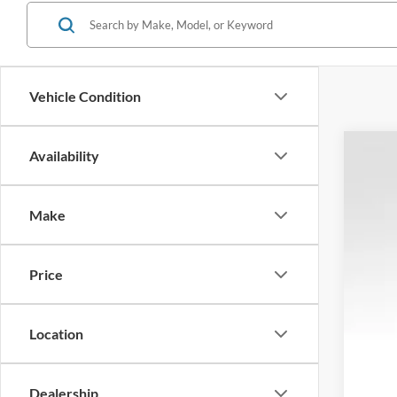
Vehicle Condition
Availability
2026
$1
Spec
SA
Make
VIN:
1
In Sto
Price
Tota
Location
MSR
Dea
Ret
Dealership