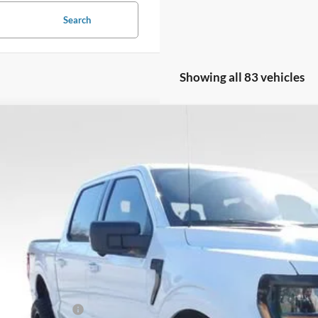
Search
Showing all 83 vehicles
Ford F-150
XLT
5,000
ial Offer
Price Drop
VINGS
FTFW3L50TKD18498
Stock:
TKD18498
Model:
W3L
5 mi
ck
Less
l Savings:
P:
ler Discount:
ail Customer Cash