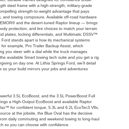
ngth steel frame with a high-strength, military-grade
ompelling strength-to-weight advantage that pays
ng, and towing composure. Available off-road hardware
EMOR® and the desert-tuned Raptor lineup — brings
dy protection, and tire choices to match your terrain.
id plates, locking differentials, and Multimatic DSSV™
 Ford stands apart is how its mechanical systems
 for example, Pro Trailer Backup Assist, which
tting you steer with a dial while the truck manages
the available Smart towing tech suite and you get a rig
orgiving on day one. At Lithia Springs Ford, we’ll detail
re so your build mirrors your jobs and adventures
owerful 3.5L EcoBoost, and the 3.5L PowerBoost Full
brings a High-Output EcoBoost and available Raptor
Max™ for confident torque, 5.3L and 6.2L EcoTec3 V8s,
ource at the jobsite, the Blue Oval has the decisive
k, from daily commuting and weekend towing to long-haul
itch so you can choose with confidence.