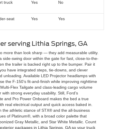
t truck
Yes
No
der-seat
Yes
Yes
ler serving Lithia Springs, GA
do more than look sharp — they add measurable utility.
 side-swing door within the gate for fast, close-to-the-
the trailer is backed right up to the bumper. Pair it
 you have integrated steps, tie-downs, and clever
d unloading. Available LED Projector headlamps with
 the F-150’s fit-and-finish while improving nighttime
 Multi-Flex Tailgate and class-leading cargo volume
ith strong everyday usability. Still, Ford’s
ate and Pro Power Onboard makes the bed a true
h real electrical output and quick access baked in.
om the athletic stance of STX® and the all-business
es of Platinum®, with a broad color palette that
bonized Gray Metallic, and Star White Metallic. Count
exterior packages in Lithia Springs, GA so your truck