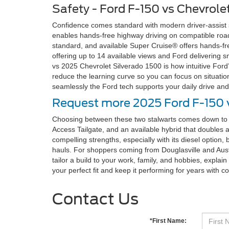
Safety - Ford F-150 vs Chevrole
Confidence comes standard with modern driver-assist su
enables hands-free highway driving on compatible roads
standard, and available Super Cruise® offers hands-fr
offering up to 14 available views and Ford delivering
vs 2025 Chevrolet Silverado 1500 is how intuitive Ford
reduce the learning curve so you can focus on situatio
seamlessly the Ford tech supports your daily drive and
Request more 2025 Ford F-150 v
Choosing between these two stalwarts comes down to w
Access Tailgate, and an available hybrid that doubles 
compelling strengths, especially with its diesel option, 
hauls. For shoppers coming from Douglasville and Austel
tailor a build to your work, family, and hobbies, expla
your perfect fit and keep it performing for years with c
Contact Us
*First Name: