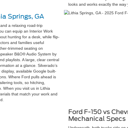
looks and works exactly the way
hia Springs, GA
and a relaxing road-trip
ou can equip an Interior Work
ut hunting for a desk, while flip-
ctors and families useful
eather-trimmed seating on
4-speaker B&O® Audio System by
d playlists. A large, clear central
rmation at a glance. Silverado’s
 display, available Google built-
ions. Where Ford pulls ahead is
ilering tools, so hitching,
. When you visit us in Lithia
aterials that match your work and
nd.
Ford F-150 vs Chev
Mechanical Specs
Underneath, both trucks ride on 