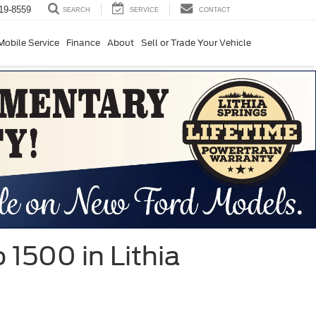
19-8559
SERVICE
CONTACT
SEARCH
Mobile Service
Finance
About
Sell or Trade Your Vehicle
 1500 in Lithia