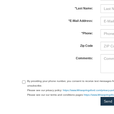
*Last Name:
*E-Mail Address:
*Phone:
Zip Code
Comments:
By providing your phone number, you consent to receive text messages f
unsubscribe.
Please see our privacy policy:
https://www.lithiaspringsford.com/privacy-pol
Please see our our terms and conditions pages
https://www.lithiasprings