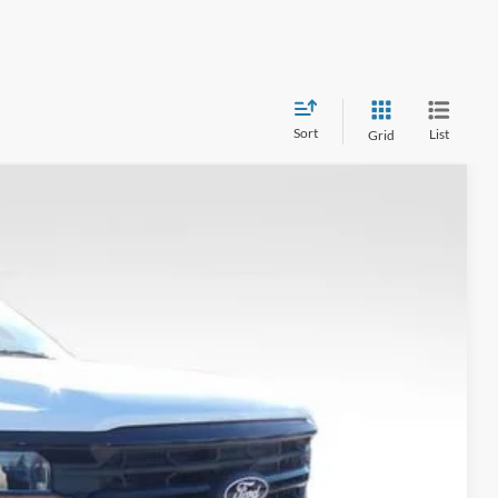
Sort
List
Grid
$65,993
FINAL PRICE
Ext.
Int.
$15,000
$79,995
-$12,000
-$3,000