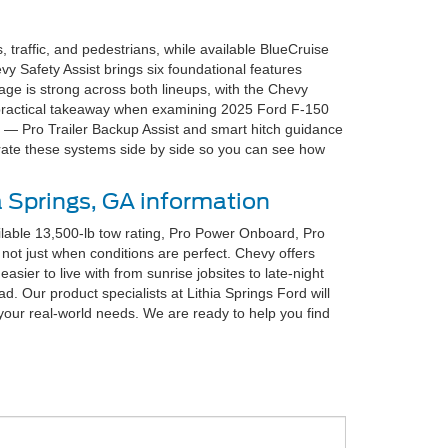
traffic, and pedestrians, while available BlueCruise
y Safety Assist brings six foundational features
ge is strong across both lineups, with the Chevy
e practical takeaway when examining 2025 Ford F-150
s — Pro Trailer Backup Assist and smart hitch guidance
trate these systems side by side so you can see how
a Springs, GA information
lable 13,500-lb tow rating, Pro Power Onboard, Pro
not just when conditions are perfect. Chevy offers
asier to live with from sunrise jobsites to late-night
. Our product specialists at Lithia Springs Ford will
s your real-world needs. We are ready to help you find