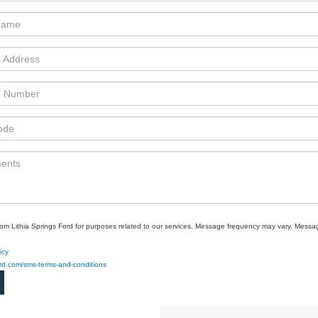
rom Lithia Springs Ford for purposes related to our services. Message frequency may vary. Mes
icy
ford.com/sms-terms-and-conditions