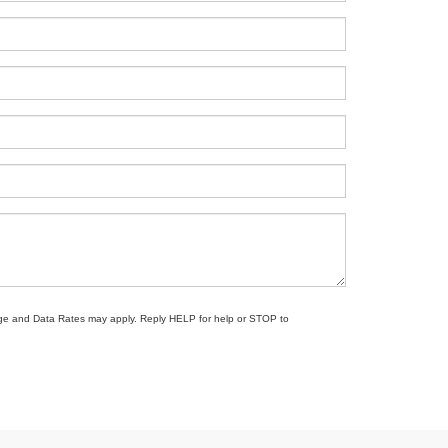
sage and Data Rates may apply. Reply HELP for help or STOP to