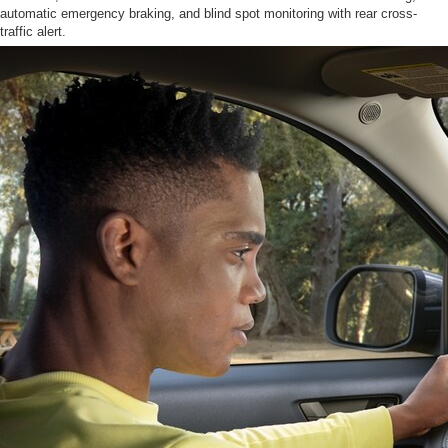
automatic emergency braking, and blind spot monitoring with rear cross-
traffic alert.