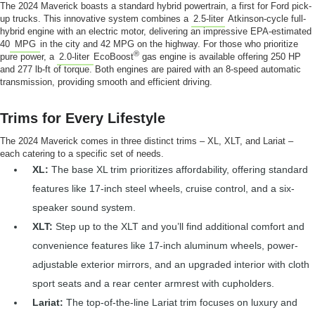
The 2024 Maverick boasts a standard hybrid powertrain, a first for Ford pick-
up trucks. This innovative system combines a
2.5-liter
Atkinson-cycle full-
hybrid engine with an electric motor, delivering an impressive EPA-estimated
40
MPG
in the city and 42 MPG on the highway. For those who prioritize
®
pure power, a
2.0-liter
EcoBoost
gas engine is available offering 250 HP
and 277 lb-ft of torque. Both engines are paired with an 8-speed automatic
transmission, providing smooth and efficient driving.
Trims for Every Lifestyle
The 2024 Maverick comes in three distinct trims – XL, XLT, and Lariat –
each catering to a specific set of needs.
XL:
The base XL trim prioritizes affordability, offering standard
features like 17-inch steel wheels, cruise control, and a six-
speaker sound system.
XLT:
Step up to the XLT and you’ll find additional comfort and
convenience features like 17-inch aluminum wheels, power-
adjustable exterior mirrors, and an upgraded interior with cloth
sport seats and a rear center armrest with cupholders.
Lariat:
The top-of-the-line Lariat trim focuses on luxury and