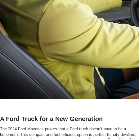
A Ford Truck for a New Generation
The 2024 Ford Maverick proves that a Ford truck doesn’t have to be a
behemoth. This compact and fuel-efficient option is perfect for city dwellers,