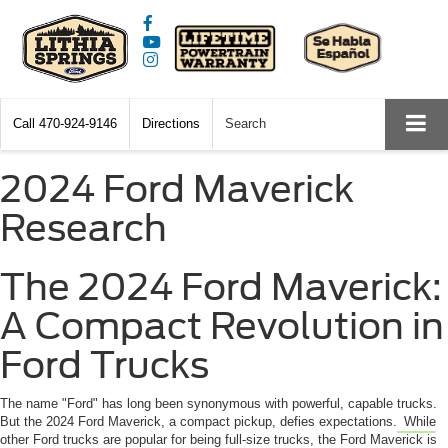
Call
470-924-9146
Directions
Search
2024 Ford Maverick
Research
The 2024 Ford Maverick:
A Compact Revolution in
Ford Trucks
The name "Ford" has long been synonymous with powerful, capable trucks.
But the 2024 Ford Maverick, a compact pickup, defies expectations.
While
other Ford trucks are popular for being full-size trucks, the Ford Maverick is