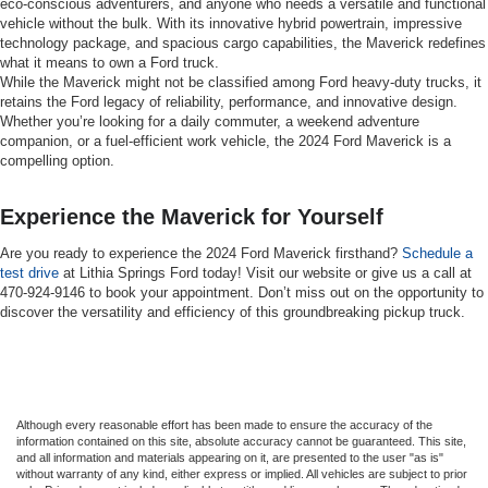
eco-conscious adventurers, and anyone who needs a versatile and functional
vehicle without the bulk. With its innovative hybrid powertrain, impressive
technology package, and spacious cargo capabilities, the Maverick redefines
what it means to own a Ford truck.
While the Maverick might not be classified among Ford heavy-duty trucks, it
retains the Ford legacy of reliability, performance, and innovative design.
Whether you’re looking for a daily commuter, a weekend adventure
companion, or a fuel-efficient work vehicle, the 2024 Ford Maverick is a
compelling option.
Experience the Maverick for Yourself
Are you ready to experience the 2024 Ford Maverick firsthand?
Schedule a
test drive
at Lithia Springs Ford today! Visit our website or give us a call at
470-924-9146 to book your appointment. Don’t miss out on the opportunity to
discover the versatility and efficiency of this groundbreaking pickup truck.
Although every reasonable effort has been made to ensure the accuracy of the
information contained on this site, absolute accuracy cannot be guaranteed. This site,
and all information and materials appearing on it, are presented to the user "as is"
without warranty of any kind, either express or implied. All vehicles are subject to prior