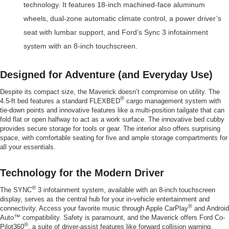
technology. It features 18-inch machined-face aluminum
wheels, dual-zone automatic climate control, a power driver’s
seat with lumbar support, and Ford’s Sync 3 infotainment
system with an 8-inch touchscreen.
Designed for Adventure (and Everyday Use)
Despite its compact size, the Maverick doesn’t compromise on utility. The
®
4.5-ft bed features a standard FLEXBED
cargo management system with
tie-down points and innovative features like a multi-position tailgate that can
fold flat or open halfway to act as a work surface. The innovative bed cubby
provides secure storage for tools or gear. The interior also offers surprising
space, with comfortable seating for five and ample storage compartments for
all your essentials.
Technology for the Modern Driver
®
The SYNC
3 infotainment system, available with an 8-inch touchscreen
display, serves as the central hub for your in-vehicle entertainment and
®
connectivity. Access your favorite music through Apple CarPlay
and Android
Auto™ compatibility. Safety is paramount, and the Maverick offers Ford Co-
®
Pilot360
, a suite of driver-assist features like forward collision warning,