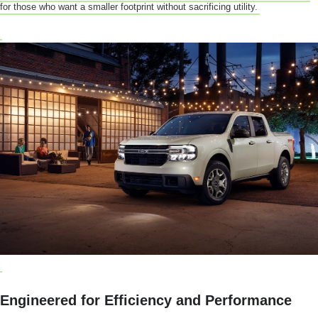
for those who want a smaller footprint without sacrificing utility.
Engineered for Efficiency and Performance