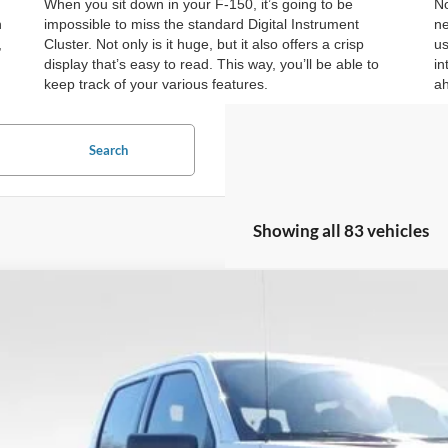
When you sit down in your F-150, it’s going to be
No
n
impossible to miss the standard Digital Instrument
ne
,
Cluster. Not only is it huge, but it also offers a crisp
us
display that’s easy to read. This way, you’ll be able to
in
keep track of your various features.
ah
Search
Showing all 83 vehicles
Ford F-150
XLT
6,000
ial Offer
Price Drop
VINGS
FTFW3L50TKD18498
Stock:
TKD18498
Model:
W3L
5 mi
ck