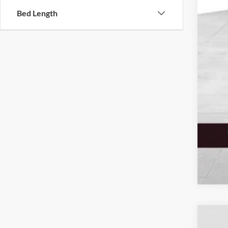
Sale
Bed Length
Serv
Elec
Fina
Add
2026