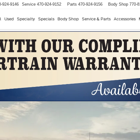
0-924-9146
Service
470-924-9152
Parts
470-924-9156
Body Shop
770-8
l
Used
Specialty
Specials
Body Shop
Service & Parts
Accessories