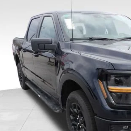
0,000
ial Offer
Price Drop
VINGS
FTEW3KP0TFA44520
Stock:
TFA44520
Model:
W3K
298 mi
vice FCTP
Less
l Savings:
P:
ler Discount:
 Price
ice Fee:
tronic Filing Fee:
l Price