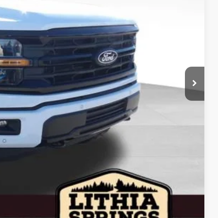
$16,000
$79,995
-$12,000
-$3,000
-$1,000
$63,995
+$799
+$199
$64,993
$4,250