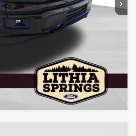
$62,991
+$799
+$199
$63,989
$4,250
Compare Vehicle