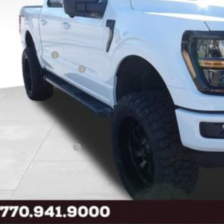
Less
l Savings:
P:
ler Discount:
ail Customer Cash
 Down Payment Assistance
 Price
ice Fee:
tronic Filing Fee:
l Price
. Available Ford Offers:
Buy Now