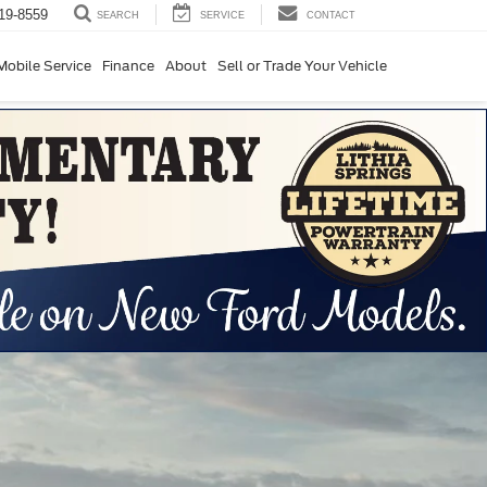
19-8559
SERVICE
CONTACT
SEARCH
Mobile Service
Finance
About
Sell or Trade Your Vehicle