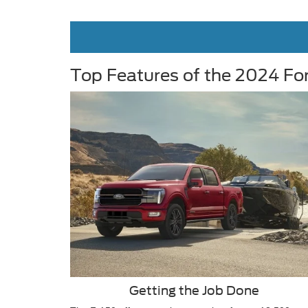
Top Features of the 2024 Fo
Getting the Job Done