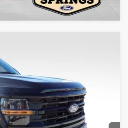
Compare Vehicle
$63,989
FINAL PRICE
Ext.
Int.
$17,008
$79,999
-$13,008
-$3,000
-$1,000