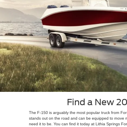
Find a New 202
The F-150 is arguably the most popular truck from Ford, a
stands out on the road and can be equipped to move m
need it to be. You can find it today at Lithia Springs Fo