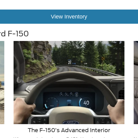
View Inventory
rd F-150
The F-150’s Advanced Interior