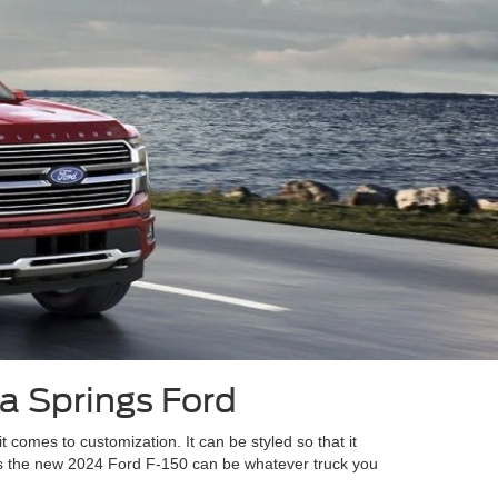
ia Springs Ford
it comes to customization. It can be styled so that it
as the new 2024 Ford F-150 can be whatever truck you