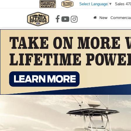
Sales
47
Select Language
▼
New
Commercia