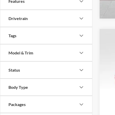
Features
Drivetrain
Tags
2026
$1
Spec
SA
Model & Trim
VIN:
1
In Sto
Status
Tota
Body Type
MSR
Dea
Ret
Packages
SSE