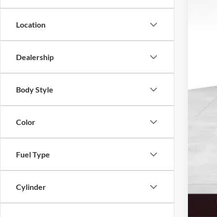
Tota
Location
MSR
Dea
Ret
Dealership
SSE
Sale
Body Style
Serv
Elec
Fina
Color
Add
Fuel Type
Cylinder