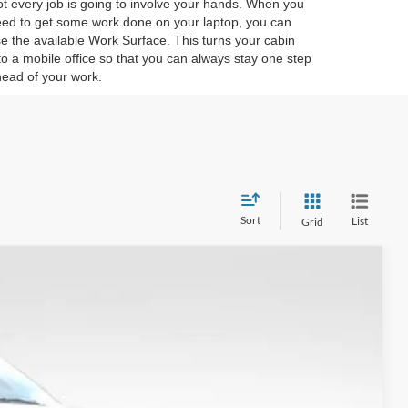
t every job is going to involve your hands. When you
ed to get some work done on your laptop, you can
e the available Work Surface. This turns your cabin
to a mobile office so that you can always stay one step
ead of your work.
Sort
List
Grid
$64,993
FINAL PRICE
Ext.
Int.