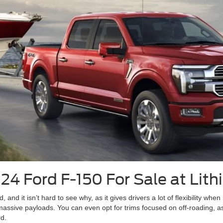
4 Ford F-150 For Sale at Lith
nd it isn’t hard to see why, as it gives drivers a lot of flexibility when 
assive payloads. You can even opt for trims focused on off-roading, 
rd.