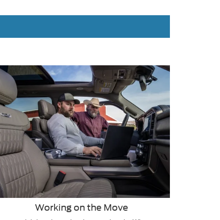
Working on the Move