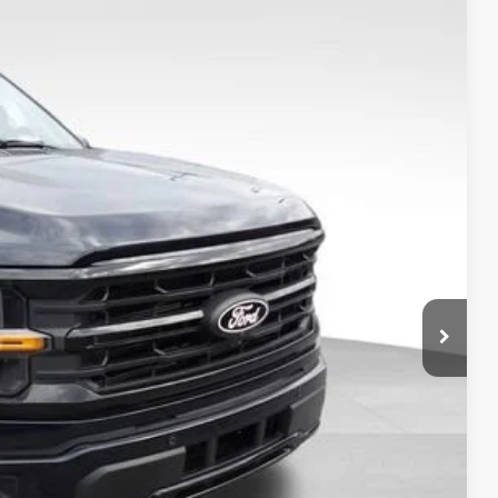
$50,748
FINAL PRICE
Ext.
Int.
$10,000
$59,750
-$10,000
$49,750
+$799
+$199
$50,748