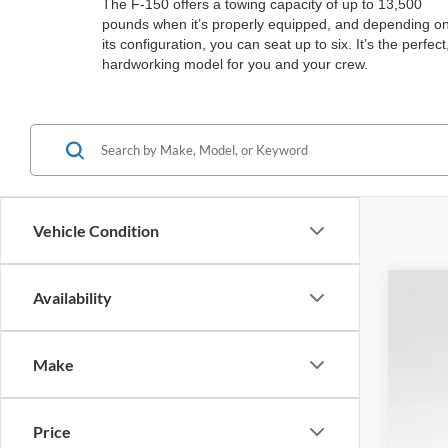
The F-150 offers a towing capacity of up to 13,500
pounds when it’s properly equipped, and depending o
its configuration, you can seat up to six. It’s the perfect
hardworking model for you and your crew.
Vehicle Condition
Availability
2026
$1
Spec
SA
Make
VIN:
1
In Sto
Price