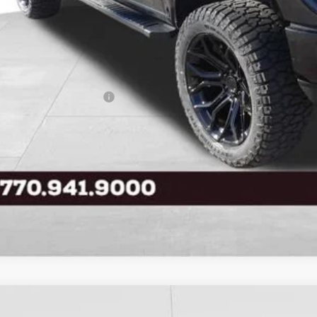
 Price
ice Fee:
tronic Filing Fee:
l Price
. Available Ford Offers:
Buy Now
Ford F-150
XLT