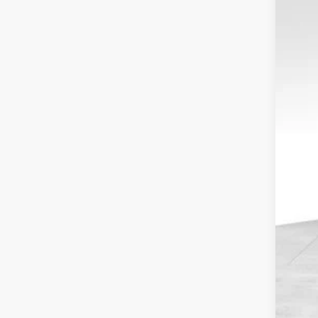
$1
Spec
SA
VIN:
1
In-Ser
Tota
MSR
Dea
Sale
Serv
Elec
Fina