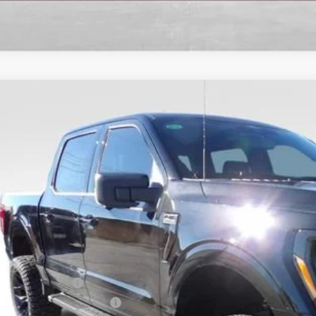
Ford F-150
XLT
7,008
ial Offer
Price Drop
VINGS
FTFW3L58TFA00332
Stock:
TFA00332
Model:
W3L
9 mi
ck
Less
l Savings:
P:
ler Discount:
ail Customer Cash
 Down Payment Assistance