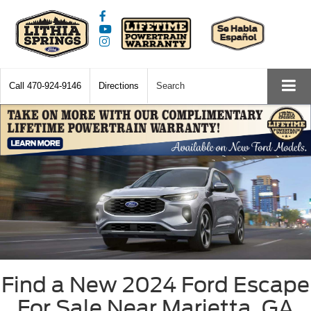
Call
470-924-9146
Directions
Search
Find a New 2024 Ford Escape
For Sale Near Marietta, GA