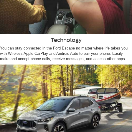
Technology
You can stay connected in the Ford Escape no matter where life takes you
with Wireless Apple CarPlay and Android Auto to pair your phone. Easily
make and accept phone calls, receive messages, and access other apps.