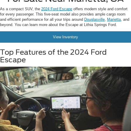
As a compact SUV, the
2024 Ford Escape
offers modern style and comfort
for every passenger. This five-seat model also provides ample cargo room
and efficient performance for all your trips around
Douglasville
,
Marietta
, and
beyond. You can learn more about the Escape at Lithia Springs Ford.
View Inventory
Top Features of the 2024 Ford
Escape