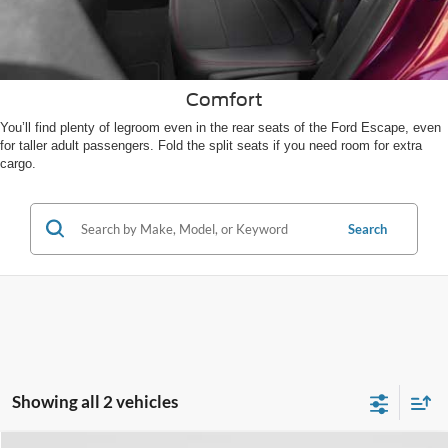
Comfort
You’ll find plenty of legroom even in the rear seats of the Ford Escape, even
for taller adult passengers. Fold the split seats if you need room for extra
cargo.
Search
Showing all 2 vehicles