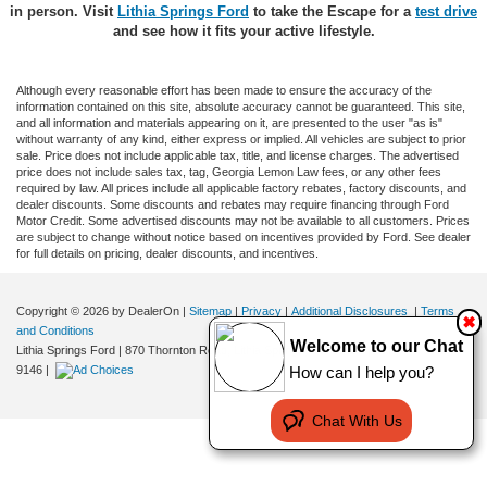
in person. Visit
Lithia Springs Ford
to take the Escape for a
test drive
and see how it fits your active lifestyle.
Although every reasonable effort has been made to ensure the accuracy of the
information contained on this site, absolute accuracy cannot be guaranteed. This site,
and all information and materials appearing on it, are presented to the user "as is"
without warranty of any kind, either express or implied. All vehicles are subject to prior
sale. Price does not include applicable tax, title, and license charges. The advertised
price does not include sales tax, tag, Georgia Lemon Law fees, or any other fees
required by law. All prices include all applicable factory rebates, factory discounts, and
dealer discounts. Some discounts and rebates may require financing through Ford
Motor Credit. Some advertised discounts may not be available to all customers. Prices
are subject to change without notice based on incentives provided by Ford. See dealer
for full details on pricing, dealer discounts, and incentives.
Copyright © 2026
by DealerOn
|
Sitemap
|
Privacy
|
Additional Disclosures
|
Terms
✖
and Conditions
Welcome to our Chat
Lithia Springs Ford
|
870 Thornton Road,
Lithia Springs,
GA
30122
| Sales:
470-924-
9146
|
How can I help you?
Chat With Us