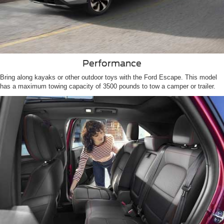
Performance
Bring along kayaks or other outdoor toys with the Ford Escape. This model
has a maximum towing capacity of 3500 pounds to tow a camper or trailer.