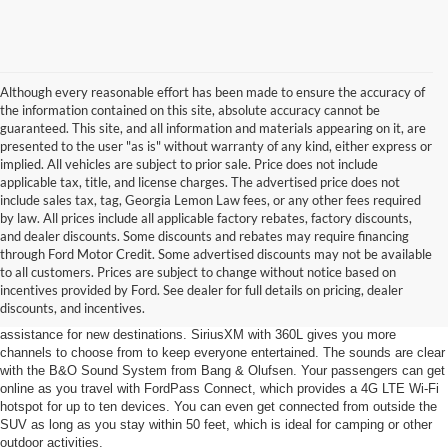
Although every reasonable effort has been made to ensure the accuracy of
the information contained on this site, absolute accuracy cannot be
guaranteed. This site, and all information and materials appearing on it, are
presented to the user "as is" without warranty of any kind, either express or
implied. All vehicles are subject to prior sale. Price does not include
applicable tax, title, and license charges. The advertised price does not
include sales tax, tag, Georgia Lemon Law fees, or any other fees required
by law. All prices include all applicable factory rebates, factory discounts,
and dealer discounts. Some discounts and rebates may require financing
through Ford Motor Credit. Some advertised discounts may not be available
Stay Informed
to all customers. Prices are subject to change without notice based on
incentives provided by Ford. See dealer for full details on pricing, dealer
Advanced technology for the 2024 Ford Escape keeps you informed with
discounts, and incentives.
SYNC 4, which comes with a 13.2-inch touchscreen and navigation
assistance for new destinations. SiriusXM with 360L gives you more
channels to choose from to keep everyone entertained. The sounds are clear
with the B&O Sound System from Bang & Olufsen. Your passengers can get
online as you travel with FordPass Connect, which provides a 4G LTE Wi-Fi
hotspot for up to ten devices. You can even get connected from outside the
SUV as long as you stay within 50 feet, which is ideal for camping or other
outdoor activities.