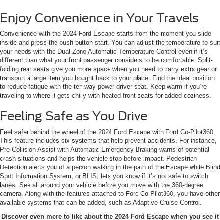
Enjoy Convenience in Your Travels
Convenience with the 2024 Ford Escape starts from the moment you slide
inside and press the push button start. You can adjust the temperature to suit
your needs with the Dual-Zone Automatic Temperature Control even if it’s
different than what your front passenger considers to be comfortable. Split-
folding rear seats give you more space when you need to carry extra gear or
transport a large item you bought back to your place. Find the ideal position
to reduce fatigue with the ten-way power driver seat. Keep warm if you’re
traveling to where it gets chilly with heated front seats for added coziness.
Feeling Safe as You Drive
Feel safer behind the wheel of the 2024 Ford Escape with Ford Co-Pilot360.
This feature includes six systems that help prevent accidents. For instance,
Pre-Collision Assist with Automatic Emergency Braking warns of potential
crash situations and helps the vehicle stop before impact. Pedestrian
Detection alerts you of a person walking in the path of the Escape while Blind
Spot Information System, or BLIS, lets you know if it’s not safe to switch
lanes. See all around your vehicle before you move with the 360-degree
camera. Along with the features attached to Ford Co-Pilot360, you have other
available systems that can be added, such as Adaptive Cruise Control.
Discover even more to like about the 2024 Ford Escape when you see it