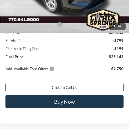
MSRP:
$33,680
Dealer Discount:
-$4,535
Model Year Closeout Bonus Cash - Escape Gas/Hybrid
-$4,000
SSE Down Payment Assistance
-$1,000
1
/
36
Sale Price
$24,145
Service Fee:
+$799
Electronic Filing Fee:
+$199
Final Price
$25,143
Add. Available Ford Offers:
$2,750
Click To Call Us
Buy Now