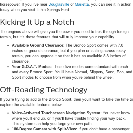
horsepower. If you live near
Douglasville
or
Marietta
, you can see it in action
today when you visit Lithia Springs Ford.
Kicking It Up a Notch
The engines above will give you the power you need to trek through foreign
terrain, but it’s these features that will truly improve your capability.
Available Ground Clearance:
The Bronco Sport comes with 7.8
inches of ground clearance, but if you plan on sailing across rocky
terrain, you can upgrade it so that it has an available 8.8 inches of
clearance.
Your G.O.A.T. Modes:
These five modes come standard with each
and every Bronco Sport. You’ll have Normal, Slippery, Sand, Eco, and
Sport modes to choose from when you’re behind the wheel.
Off-Roading Technology
If you’re trying to add to the Bronco Sport, then you’ll want to take the time to
explore the available features below:
Voice-Activated Touchscreen Navigation System:
You never know
where you’ll end up, or if you’ll have trouble finding your way back.
This system can help you forge your own path.
180-Degree Camera with Split-View:
If you don’t have a passenger