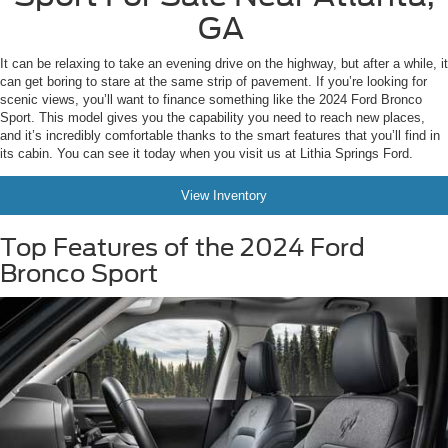
GA
It can be relaxing to take an evening drive on the highway, but after a while, it
can get boring to stare at the same strip of pavement. If you’re looking for
scenic views, you’ll want to finance something like the 2024 Ford Bronco
Sport. This model gives you the capability you need to reach new places,
and it’s incredibly comfortable thanks to the smart features that you’ll find in
its cabin. You can see it today when you visit us at Lithia Springs Ford.
View Inventory
Top Features of the 2024 Ford
Bronco Sport