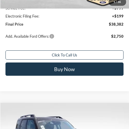
Sale Price
$37,384
1
/
36
Service Fee:
+$799
Electronic Filing Fee:
+$199
Final Price
$38,382
Add. Available Ford Offers:
$2,750
Click To Call Us
Buy Now
Compare Vehicle
$39,289
2026
Ford Bronco Sport
Badlands
$4,954
FINAL PRICE
SAVINGS
Special Offer
Price Drop
VIN:
3FMCR9DA5TRE54836
Stock:
TRE54836
Model:
R9D