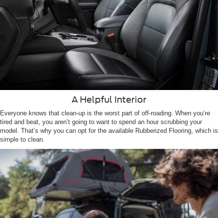
A Helpful Interior
Everyone knows that clean-up is the worst part of off-roading. When you’re
tired and beat, you aren’t going to want to spend an hour scrubbing your
model. That’s why you can opt for the available Rubberized Flooring, which is
simple to clean.