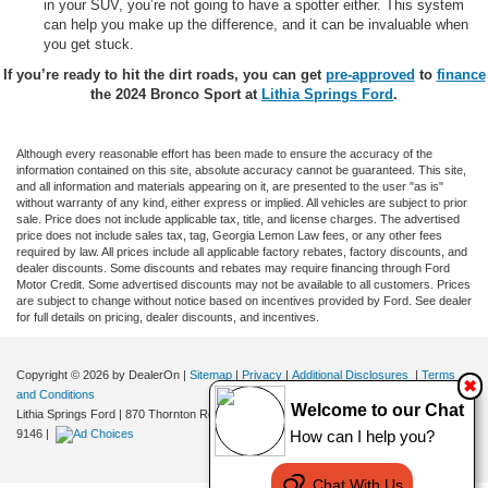
in your SUV, you’re not going to have a spotter either. This system
can help you make up the difference, and it can be invaluable when
you get stuck.
If you’re ready to hit the dirt roads, you can get
pre-approved
to
finance
the 2024 Bronco Sport at
Lithia Springs Ford
.
Although every reasonable effort has been made to ensure the accuracy of the
information contained on this site, absolute accuracy cannot be guaranteed. This site,
and all information and materials appearing on it, are presented to the user "as is"
without warranty of any kind, either express or implied. All vehicles are subject to prior
sale. Price does not include applicable tax, title, and license charges. The advertised
price does not include sales tax, tag, Georgia Lemon Law fees, or any other fees
required by law. All prices include all applicable factory rebates, factory discounts, and
dealer discounts. Some discounts and rebates may require financing through Ford
Motor Credit. Some advertised discounts may not be available to all customers. Prices
are subject to change without notice based on incentives provided by Ford. See dealer
for full details on pricing, dealer discounts, and incentives.
Copyright © 2026
by DealerOn
|
Sitemap
|
Privacy
|
Additional Disclosures
|
Terms
✖
and Conditions
Welcome to our Chat
Lithia Springs Ford
|
870 Thornton Road,
Lithia Springs,
GA
30122
| Sales:
470-924-
9146
|
How can I help you?
Chat With Us