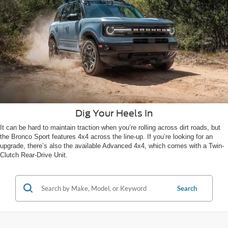
Dig Your Heels In
It can be hard to maintain traction when you’re rolling across dirt roads, but
the Bronco Sport features 4x4 across the line-up. If you’re looking for an
upgrade, there’s also the available Advanced 4x4, which comes with a Twin-
Clutch Rear-Drive Unit.
Search