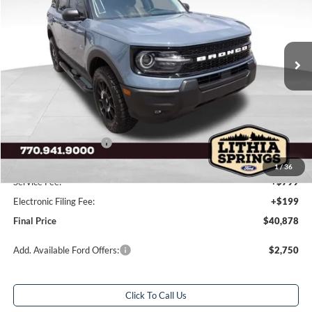
VIN:
3FMCR9CN9TRE55296
Stock:
TRE55296
Model:
R9C
28 mi
Ext.
Int.
In Stock
Less
Total Savings:
$6,250
MSRP:
$46,130
Dealer Discount:
-$4,000
Retail Customer Cash
-$2,250
Sale Price
$39,880
1
/
36
Service Fee:
+$799
Electronic Filing Fee:
+$199
Final Price
$40,878
Add. Available Ford Offers:
$2,750
Click To Call Us