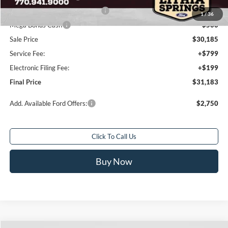
SSE Down Payment Assistance
-$1,000
1
/
36
Mega Bonus Cash
-$500
Sale Price
$30,185
Service Fee:
+$799
Electronic Filing Fee:
+$199
Final Price
$31,183
Add. Available Ford Offers:
$2,750
Click To Call Us
Buy Now