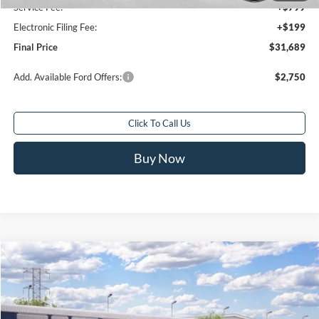
Service Fee:
+$799
Electronic Filing Fee:
+$199
Final Price
$31,689
Add. Available Ford Offers:
$2,750
Click To Call Us
Buy Now
Compare Vehicle
$32,588
2026
Ford Bronco Sport
Big Bend®
$2,250
FINAL PRICE
SAVINGS
Special Offer
Price Drop
VIN:
3FMCR9BN5TRE94971