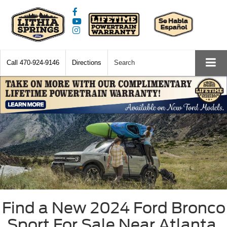
Call
470-924-9146
Directions
Search
Find a New 2024 Ford Bronco
Sport For Sale Near Atlanta,