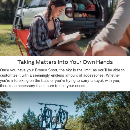
Taking Matters into Your Own Hands
Once you have your Bronco Sport, the sky is the limit, as you’ll be able to
customize it with a seemingly endless amount of accessories. Whether
you’re into biking on the trails or you’re trying to carry a kayak with you,
there’s an accessory that’s sure to suit your needs.