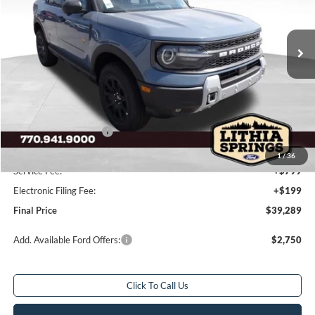
6 mi
Ext.
Int.
In Stock
Less
Total Savings:
$4,954
MSRP:
$43,245
Dealer Discount:
-$2,704
Retail Customer Cash
-$2,250
Sale Price
$38,291
1
/
36
Service Fee:
+$799
Electronic Filing Fee:
+$199
Final Price
$39,289
Add. Available Ford Offers:
$2,750
Click To Call Us