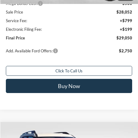
Mega Bonus Cash
-$500
Sale Price
$28,052
Service Fee:
+$799
Electronic Filing Fee:
+$199
Final Price
$29,050
Add. Available Ford Offers:
$2,750
Click To Call Us
Buy Now
Compare Vehicle
$26,457
2025
Ford Bronco Sport
Big Bend
$10,521