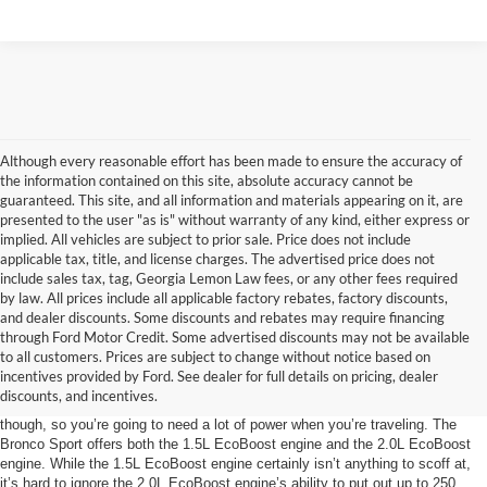
Although every reasonable effort has been made to ensure the accuracy of
the information contained on this site, absolute accuracy cannot be
guaranteed. This site, and all information and materials appearing on it, are
presented to the user "as is" without warranty of any kind, either express or
implied. All vehicles are subject to prior sale. Price does not include
applicable tax, title, and license charges. The advertised price does not
include sales tax, tag, Georgia Lemon Law fees, or any other fees required
by law. All prices include all applicable factory rebates, factory discounts,
and dealer discounts. Some discounts and rebates may require financing
through Ford Motor Credit. Some advertised discounts may not be available
The Power Behind the Bronco Sport
to all customers. Prices are subject to change without notice based on
incentives provided by Ford. See dealer for full details on pricing, dealer
Roads are designed with smooth pavement so that cars don’t have to work
discounts, and incentives.
very hard to get where they’re going. Dirt, sand, and mud aren’t so generous
though, so you’re going to need a lot of power when you’re traveling. The
Bronco Sport offers both the 1.5L EcoBoost engine and the 2.0L EcoBoost
engine. While the 1.5L EcoBoost engine certainly isn’t anything to scoff at,
it’s hard to ignore the 2.0L EcoBoost engine’s ability to put out up to 250