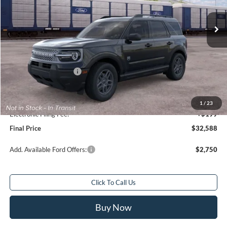
Ext.
In Transit
Less
Total Savings:
$2,250
MSRP:
$33,840
Retail Customer Cash
-$2,250
Sale Price
$31,590
Service Fee:
+$799
1
/
23
Electronic Filing Fee:
+$199
Final Price
$32,588
Add. Available Ford Offers:
$2,750
Click To Call Us
Buy Now