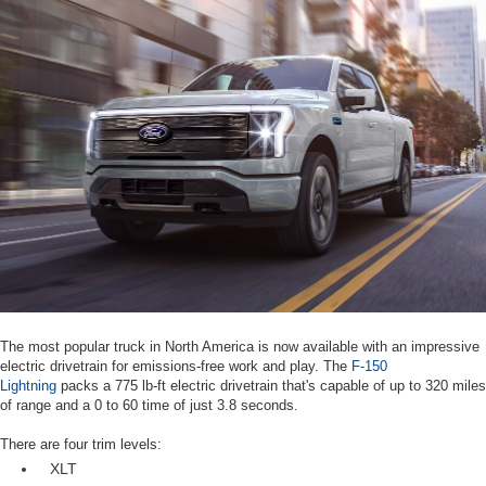
The most popular truck in North America is now available with an impressive
electric drivetrain for emissions-free work and play. The
F-150
Lightning
packs a 775 lb-ft electric drivetrain that's capable of up to 320 miles
of range and a 0 to 60 time of just 3.8 seconds.
There are four trim levels:
XLT