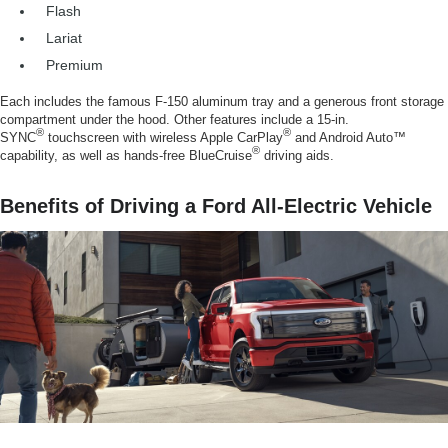
Flash
Lariat
Premium
Each includes the famous F-150 aluminum tray and a generous front storage
compartment under the hood. Other features include a 15-in.
®
®
SYNC
touchscreen with wireless Apple CarPlay
and Android Auto™
®
capability, as well as hands-free BlueCruise
driving aids.
Benefits of Driving a Ford All-Electric Vehicle