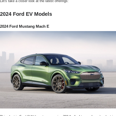
Let's take a closer look at the latest offerings:
2024 Ford EV Models
2024 Ford Mustang Mach E