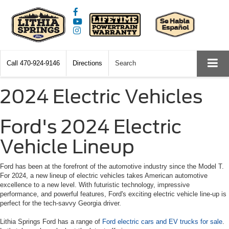
Call
470-924-9146
Directions
Search
2024 Electric Vehicles
Ford's 2024 Electric
Vehicle Lineup
Ford has been at the forefront of the automotive industry since the Model T.
For 2024, a new lineup of electric vehicles takes American automotive
excellence to a new level. With futuristic technology, impressive
performance, and powerful features, Ford's exciting electric vehicle line-up is
perfect for the tech-savvy Georgia driver.
Lithia Springs Ford has a range of
Ford electric cars and EV trucks for sale
.