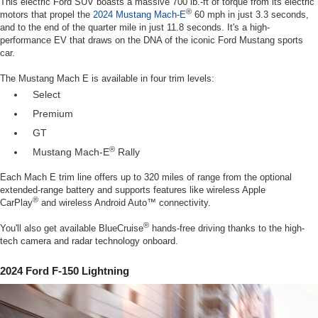
This electric Ford SUV boasts a massive 700 lb.-ft of torque from its electric
®
motors that propel the
2024 Mustang Mach-E
60 mph in just 3.3 seconds,
and to the end of the quarter mile in just 11.8 seconds. It's a high-
performance EV that draws on the DNA of the iconic Ford Mustang sports
car.
The Mustang Mach E is available in four trim levels:
Select
Premium
GT
®
Mustang Mach-E
Rally
Each Mach E trim line offers up to 320 miles of range from the optional
extended-range battery and supports features like wireless Apple
®
CarPlay
and wireless Android Auto™ connectivity.
®
You'll also get available BlueCruise
hands-free driving thanks to the high-
tech camera and radar technology onboard.
2024 Ford F-150 Lightning