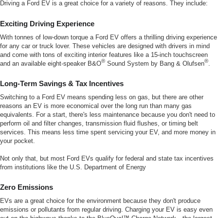
Driving a Ford EV is a great choice for a variety of reasons. They include:
Exciting Driving Experience
With tonnes of low-down torque a Ford EV offers a thrilling driving experience
for any car or truck lover. These vehicles are designed with drivers in mind
and come with tons of exciting interior features like a 15-inch touchscreen
®
®
and an available eight-speaker B&O
Sound System by Bang & Olufsen
.
Long-Term Savings & Tax Incentives
Switching to a Ford EV means spending less on gas, but there are other
reasons an EV is more economical over the long run than many gas
equivalents. For a start, there's less maintenance because you don't need to
perform oil and filter changes, transmission fluid flushes, or timing belt
services. This means less time spent servicing your EV, and more money in
your pocket.
Not only that, but most Ford EVs qualify for federal and state tax incentives
from institutions like the U.S. Department of Energy
Zero Emissions
EVs are a great choice for the environment because they don't produce
emissions or pollutants from regular driving. Charging your EV is easy even