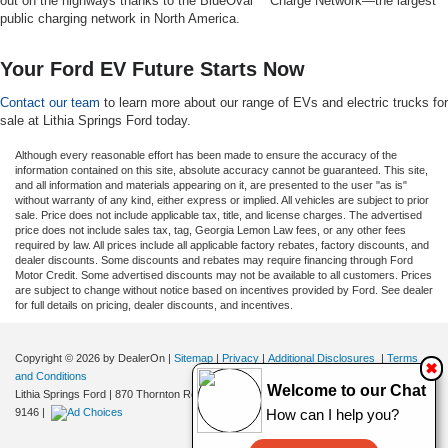
out on the highways thanks to the BlueOval™ Charge Network—the largest
public charging network in North America.
Your Ford EV Future Starts Now
Contact our team
to learn more about our range of EVs and electric trucks for
sale at Lithia Springs Ford today.
Although every reasonable effort has been made to ensure the accuracy of the
information contained on this site, absolute accuracy cannot be guaranteed. This site,
and all information and materials appearing on it, are presented to the user "as is"
without warranty of any kind, either express or implied. All vehicles are subject to prior
sale. Price does not include applicable tax, title, and license charges. The advertised
price does not include sales tax, tag, Georgia Lemon Law fees, or any other fees
required by law. All prices include all applicable factory rebates, factory discounts, and
dealer discounts. Some discounts and rebates may require financing through Ford
Motor Credit. Some advertised discounts may not be available to all customers. Prices
are subject to change without notice based on incentives provided by Ford. See dealer
for full details on pricing, dealer discounts, and incentives.
Copyright © 2026
by DealerOn
|
Sitemap
|
Privacy
|
Additional Disclosures
|
Terms
✖
and Conditions
Welcome to our Chat
Lithia Springs Ford
|
870 Thornton Road,
Lithia Springs,
GA
30122
| Sales:
470-924-
How can I help you?
9146
|