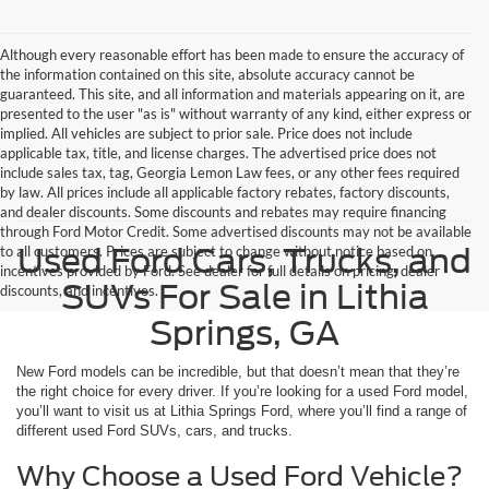
Although every reasonable effort has been made to ensure the accuracy of
the information contained on this site, absolute accuracy cannot be
guaranteed. This site, and all information and materials appearing on it, are
presented to the user "as is" without warranty of any kind, either express or
implied. All vehicles are subject to prior sale. Price does not include
applicable tax, title, and license charges. The advertised price does not
include sales tax, tag, Georgia Lemon Law fees, or any other fees required
by law. All prices include all applicable factory rebates, factory discounts,
and dealer discounts. Some discounts and rebates may require financing
through Ford Motor Credit. Some advertised discounts may not be available
Used Ford Cars, Trucks, and
to all customers. Prices are subject to change without notice based on
incentives provided by Ford. See dealer for full details on pricing, dealer
SUVs For Sale in Lithia
discounts, and incentives.
Springs, GA
New Ford models can be incredible, but that doesn’t mean that they’re
the right choice for every driver. If you’re looking for a used Ford model,
you’ll want to visit us at Lithia Springs Ford, where you’ll find a range of
different used Ford SUVs, cars, and trucks.
Why Choose a Used Ford Vehicle?