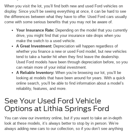
When you visit the lot, you’ll find both new and used Ford vehicles on
display. Since you’ll be seeing everything at once, it can be hard to see
the differences between what they have to offer. Used Ford cars usually
come with some serious benefits that you may not be aware of.
Your Insurance Rate:
Depending on the model that you currently
drive, you might find that your insurance rate drops when you
make the switch to a used vehicle.
A Great Investment:
Depreciation will happen regardless of
whether you finance a new or used Ford model, but new vehicles
tend to take a harder hit when they first leave the dealership.
Used Ford models have been through depreciation before, so you
can retain more of your initial investment.
A Reliable Inventory:
When you’re browsing our lot, you’ll be
looking at models that have been around for years. With a quick
online search, you’ll be able to find information about a model’s
reliability, features, and more.
See Your Used Ford Vehicle
Options at Lithia Springs Ford
You can view our inventory online, but if you want to take an in-depth
look at these models, it’s always better to stop by in person. We’re
always adding new cars to our collection, so if you don’t see anything