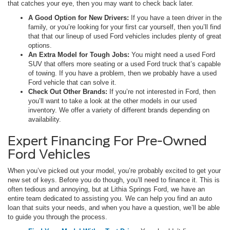
that catches your eye, then you may want to check back later.
A Good Option for New Drivers:
If you have a teen driver in the
family, or you’re looking for your first car yourself, then you’ll find
that that our lineup of used Ford vehicles includes plenty of great
options.
An Extra Model for Tough Jobs:
You might need a used Ford
SUV that offers more seating or a used Ford truck that’s capable
of towing. If you have a problem, then we probably have a used
Ford vehicle that can solve it.
Check Out Other Brands:
If you’re not interested in Ford, then
you’ll want to take a look at the other models in our used
inventory. We offer a variety of different brands depending on
availability.
Expert Financing For Pre-Owned
Ford Vehicles
When you’ve picked out your model, you’re probably excited to get your
new set of keys. Before you do though, you’ll need to finance it. This is
often tedious and annoying, but at Lithia Springs Ford, we have an
entire team dedicated to assisting you. We can help you find an auto
loan that suits your needs, and when you have a question, we’ll be able
to guide you through the process.