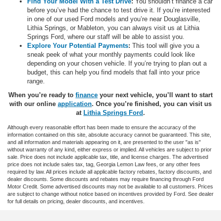
Find Your Model With a Test Drive
:
You shouldn’t finance a car
before you’ve had the chance to test drive it. If you’re interested
in one of our used Ford models and you’re near Douglasville,
Lithia Springs, or Mableton, you can always visit us at Lithia
Springs Ford, where our staff will be able to assist you.
Explore Your Potential Payments
:
This tool will give you a
sneak peek of what your monthly payments could look like
depending on your chosen vehicle. If you’re trying to plan out a
budget, this can help you find models that fall into your price
range.
When you’re ready to
finance
your next vehicle, you’ll want to start
with our online
application
. Once you’re finished, you can visit us
at
Lithia Springs Ford
.
Although every reasonable effort has been made to ensure the accuracy of the
information contained on this site, absolute accuracy cannot be guaranteed. This site,
and all information and materials appearing on it, are presented to the user "as is"
without warranty of any kind, either express or implied. All vehicles are subject to prior
sale. Price does not include applicable tax, title, and license charges. The advertised
price does not include sales tax, tag, Georgia Lemon Law fees, or any other fees
required by law. All prices include all applicable factory rebates, factory discounts, and
dealer discounts. Some discounts and rebates may require financing through Ford
Motor Credit. Some advertised discounts may not be available to all customers. Prices
are subject to change without notice based on incentives provided by Ford. See dealer
for full details on pricing, dealer discounts, and incentives.