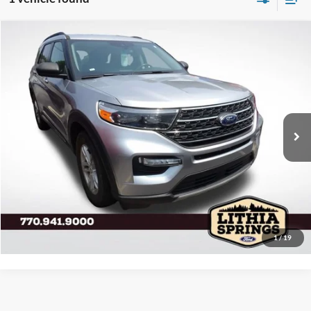
Compare Vehicle
2023
Ford Explorer
XLT
VIN:
1FMSK7DH4PGA12967
Stock:
GA22510A
Model:
K7D
Resale Value:
$33,250
32,188 mi
Ext.
Int.
Available
Total Savings:
-$3,467
Your No Haggle Price:
$29,783
Service Fee:
+$799
Electronic Filing Fee:
+$199
Final Price:
$30,781
Click To Call Us
1
/
19