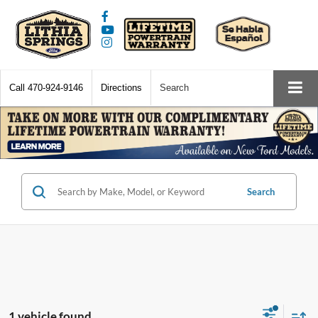
Call
470-924-9146
Directions
Search
Search
1 vehicle found