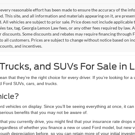
every reasonable effort has been made to ensure the accuracy of the info
. This site, and all information and materials appearing on it, are presen
. All vehicles are subject to prior sale. Price does not include applicable 
les tax, tag, Georgia Lemon Law fees, or any other fees required by law. Al
r discounts. Some discounts and rebates may require financing through 
to all customers. Prices are subject to change without notice based on inc
scounts, and incentives.
Trucks, and SUVs For Sale in L
 that they’re the right choice for every driver. If you’re looking for a u
ed Ford SUVs, cars, and trucks.
icle?
ord vehicles on display. Since you’ll be seeing everything at once, it c
serious benefits that you may not be aware of.
hat you currently drive, you might find that your insurance rate drops
egardless of whether you finance a new or used Ford model, but new veh
ugh depreciation before, so you can retain more of your initial invest