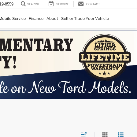
19-8559
SERVICE
CONTACT
SEARCH
Mobile Service
Finance
About
Sell or Trade Your Vehicle