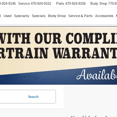
0-924-9146
Service
470-924-9152
Parts
470-924-9156
Body Shop
770-8
l
Used
Specialty
Specials
Body Shop
Service & Parts
Accessories
Search