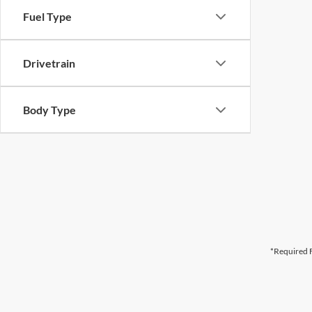
Fuel Type
Drivetrain
Body Type
*Required F