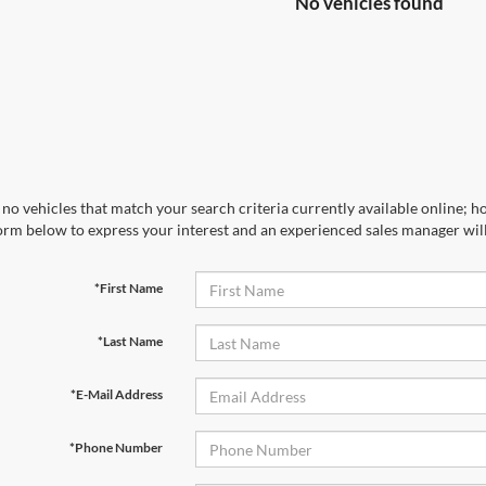
No vehicles found
no vehicles that match your search criteria currently available online; ho
orm below to express your interest and an experienced sales manager will
*First Name
*Last Name
*E-Mail Address
*Phone Number