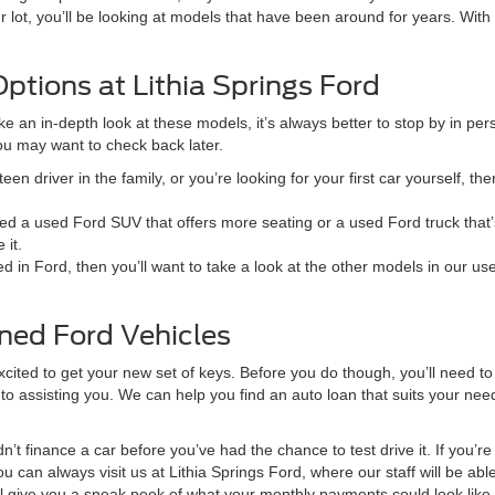
lot, you’ll be looking at models that have been around for years. With a
ptions at Lithia Springs Ford
ake an in-depth look at these models, it’s always better to stop by in pe
you may want to check back later.
teen driver in the family, or you’re looking for your first car yourself, th
d a used Ford SUV that offers more seating or a used Ford truck that’
 it.
ted in Ford, then you’ll want to take a look at the other models in our us
ned Ford Vehicles
ted to get your new set of keys. Before you do though, you’ll need to f
to assisting you. We can help you find an auto loan that suits your nee
n’t finance a car before you’ve had the chance to test drive it. If you’
u can always visit us at Lithia Springs Ford, where our staff will be able
ill give you a sneak peek of what your monthly payments could look like 