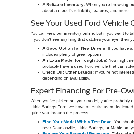
A Reliable Inventory:
When you’re browsing our 
about a model’s reliability, features, and more.
See Your Used Ford Vehicle O
You can view our inventory online, but if you want to t
if you don’t see anything that catches your eye, then 
A Good Option for New Drivers:
If you have a 
includes plenty of great options.
An Extra Model for Tough Jobs:
You might nee
probably have a used Ford vehicle that can solve
Check Out Other Brands:
If you’re not interes
depending on availability.
Expert Financing For Pre-Ow
When you’ve picked out your model, you’re probably exci
Lithia Springs Ford, we have an entire team dedicated 
guide you through the process.
Find Your Model With a Test Drive
:
You should
near Douglasville, Lithia Springs, or Mableton, yo
Explore Your Potential Payments
:
This tool w