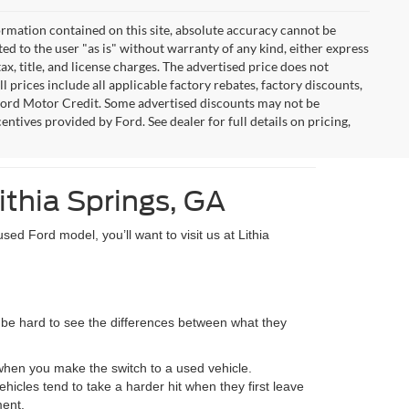
rmation contained on this site, absolute accuracy cannot be
ted to the user "as is" without warranty of any kind, either express
tax, title, and license charges. The advertised price does not
l prices include all applicable factory rebates, factory discounts,
Ford Motor Credit. Some advertised discounts may not be
entives provided by Ford. See dealer for full details on pricing,
ithia Springs, GA
sed Ford model, you’ll want to visit us at Lithia
an be hard to see the differences between what they
 when you make the switch to a used vehicle.
icles tend to take a harder hit when they first leave
ment.