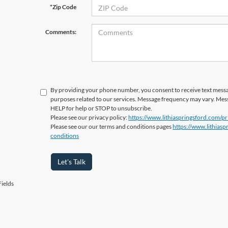
*Zip Code
Comments:
By providing your phone number, you consent to receive text messa
purposes related to our services. Message frequency may vary. Mes
HELP for help or STOP to unsubscribe.
Please see our privacy policy:
https://www.lithiaspringsford.com/pr
Please see our our terms and conditions pages
https://www.lithias
conditions
Let's Talk
ields