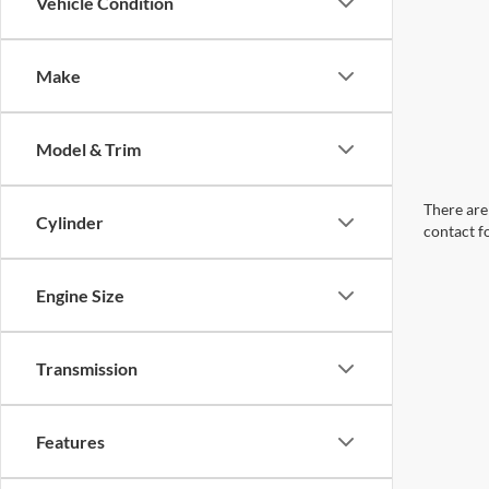
Vehicle Condition
Make
Model & Trim
There are 
Cylinder
contact f
Engine Size
Transmission
Features