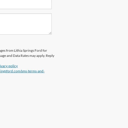
ges from Lithia Springs Ford for
sage and Data Rates may apply. Reply
ivacy-policy
pringsford.com/sms-terms-and-