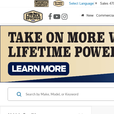
Sales
47
Select Language
▼
New
Commercia