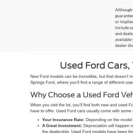
Although 
guaranteed
or implied
include sa
and deale
available 
dealer di
Used Ford Cars, 
New Ford models can be incredible, but that doesn’t mean
Springs Ford, where you’ll find a range of different us
Why Choose a Used Ford Veh
When you visit the lot, you’ll find both new and used F
have to offer. Used Ford cars usually come with some 
Your Insurance Rate:
Depending on the model t
A Great Investment:
Depreciation will happen r
the dealership. Used Ford models have been thro