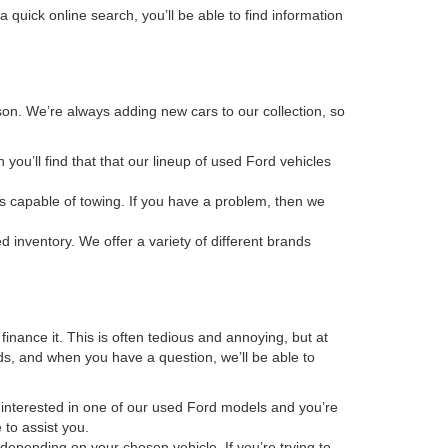
 quick online search, you’ll be able to find information
rson. We’re always adding new cars to our collection, so
en you’ll find that that our lineup of used Ford vehicles
s capable of towing. If you have a problem, then we
ed inventory. We offer a variety of different brands
inance it. This is often tedious and annoying, but at
ds, and when you have a question, we’ll be able to
re interested in one of our used Ford models and you’re
 to assist you.
depending on your chosen vehicle. If you’re trying to