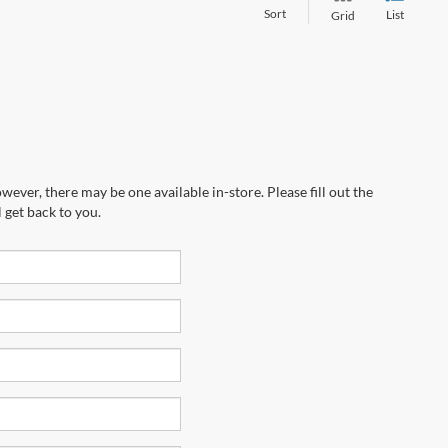
Sort
List
Grid
wever, there may be one available in-store. Please fill out the
 get back to you.