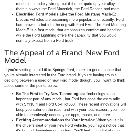
model is incredibly strong, but if it’s not quite up your alley,
there’s always the Ford Maverick, the Ford Ranger, and more.
Electrified Ford Models Like the Ford Mustang Mach-E:
Electric vehicles are becoming more popular, and recently, Ford
has thrown its hat into the ring with Ford EVs. The Ford Mustang
Mach-E is a fast model that emphasizes comfort and handling,
while the Ford Lightning offers the capability that you would
normally expect from a Ford truck.
The Appeal of a Brand-New Ford
Model
If you’re visiting us at Lithia Springs Ford, there’s a good chance that
you’re already interested in the Ford brand. If you’re having trouble
deciding between a used or new Ford model though, you’ll want to think
about some of the points below.
Be The First to Try New Technologies:
Technology is an
important part of any model, but Ford has gone the extra mile
with SYNC 4 and Ford Co-Pilot360. These recent innovations will
keep you safer on the road, and with your touchscreen, you’ll be
able to seamlessly access your apps, music, and more.
Exciting Accommodations for Your Interior:
When you sit in
the driver’s seat of your new Ford vehicle, you might notice that
it’s heated depending on the trim. You’ll find a handful of other