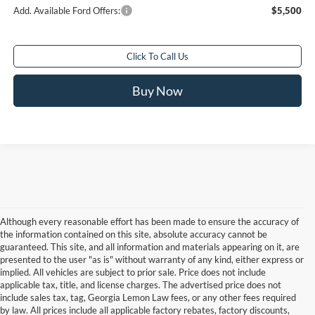
Add. Available Ford Offers:
$5,500
Click To Call Us
Buy Now
Although every reasonable effort has been made to ensure the accuracy of
the information contained on this site, absolute accuracy cannot be
guaranteed. This site, and all information and materials appearing on it, are
presented to the user "as is" without warranty of any kind, either express or
implied. All vehicles are subject to prior sale. Price does not include
applicable tax, title, and license charges. The advertised price does not
include sales tax, tag, Georgia Lemon Law fees, or any other fees required
by law. All prices include all applicable factory rebates, factory discounts,