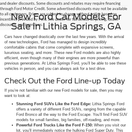
and dealer discounts. Some discounts and rebates may require financing
through Ford Motor Credit. Some advertised discounts may not be available
New Ford Car Models For
to all customers. Prices are subject to change without notice based on
incentives provided by Ford. See dealer for full details on pricing, dealer
Sale in Lithia Springs, GA
discounts, and incentives.
Cars have changed drastically over the last few years. With the arrival
of new technologies, Ford has managed to design incredibly
comfortable cabins that come complete with expansive screens,
luxurious seating, and more. These new Ford models are also highly
efficient, even though many of their engines are more powerful than
previous generations. At Lithia Springs Ford, you’ll be able to see these
vehicles in person, and you can always ask for a test drive.
Check Out the Ford Line-up Today
If you’re not familiar with our new Ford models for sale, then you may
want to look at:
Stunning Ford SUVs Like the Ford Edge:
Lithia Springs Ford
offers a variety of different Ford SUVs, ranging from the capable
Ford Bronco all the way to the Ford Escape. You’ll find Ford SUV
models for small families, big families, off-roading, and more.
Powerful Ford Trucks Like the Ford F-150:
When you visit our
lot, you’ll immediately notice the hulking Ford Super Duty. This