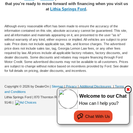
that you’re ready to move forward with financing when you visit us
at
Lithia Springs Ford
.
Although every reasonable effort has been made to ensure the accuracy of the
information contained on this site, absolute accuracy cannot be guaranteed. This site,
and all information and materials appearing on it, are presented to the user "as is"
without warranty of any kind, either express or implied. All vehicles are subject to prior
sale. Price does not include applicable tax, title, and license charges. The advertised
price does not include sales tax, tag, Georgia Lemon Law fees, or any other fees
required by law. All prices include all applicable factory rebates, factory discounts, and
dealer discounts. Some discounts and rebates may require financing through Ford
Motor Credit. Some advertised discounts may not be available to all customers. Prices
are subject to change without notice based on incentives provided by Ford. See dealer
for full details on pricing, dealer discounts, and incentives.
Copyright © 2026
by DealerOn
|
Sitemap
|
Privacy
|
Additional Disclosures
|
Terms
✖
and Conditions
Welcome to our Chat
Lithia Springs Ford
|
870 Thornton Road,
Lithia Springs,
GA
30122
| Sales:
470-924-
How can I help you?
9146
|
Chat With Us