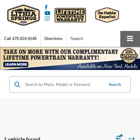
Call
470-924-9146
Directions
Search
Search
1 vehicle found