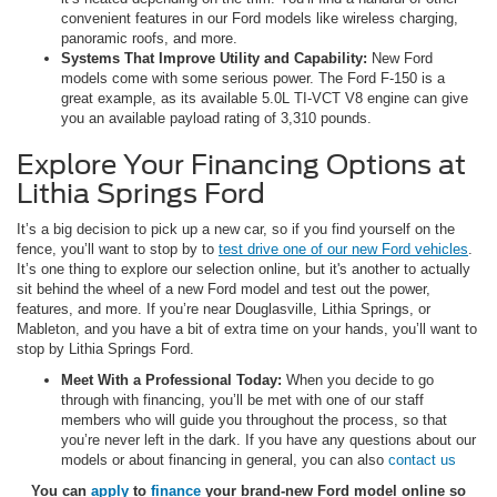
convenient features in our Ford models like wireless charging,
panoramic roofs, and more.
Systems That Improve Utility and Capability:
New Ford
models come with some serious power. The Ford F-150 is a
great example, as its available 5.0L TI-VCT V8 engine can give
you an available payload rating of 3,310 pounds.
Explore Your Financing Options at
Lithia Springs Ford
It’s a big decision to pick up a new car, so if you find yourself on the
fence, you’ll want to stop by to
test drive one of our new Ford vehicles
.
It’s one thing to explore our selection online, but it's another to actually
sit behind the wheel of a new Ford model and test out the power,
features, and more. If you’re near Douglasville, Lithia Springs, or
Mableton, and you have a bit of extra time on your hands, you’ll want to
stop by Lithia Springs Ford.
Meet With a Professional Today:
When you decide to go
through with financing, you’ll be met with one of our staff
members who will guide you throughout the process, so that
you’re never left in the dark. If you have any questions about our
models or about financing in general, you can also
contact us
You can
apply
to
finance
your brand-new Ford model online so